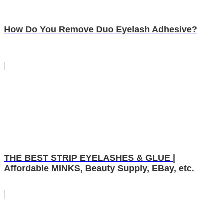
How Do You Remove Duo Eyelash Adhesive?
THE BEST STRIP EYELASHES & GLUE |
Affordable MINKS, Beauty Supply, EBay, etc.