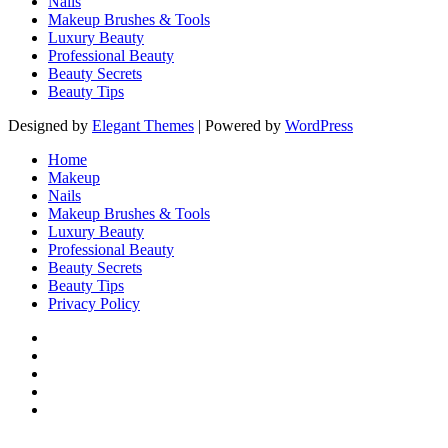
Nails
Makeup Brushes & Tools
Luxury Beauty
Professional Beauty
Beauty Secrets
Beauty Tips
Designed by
Elegant Themes
| Powered by
WordPress
Home
Makeup
Nails
Makeup Brushes & Tools
Luxury Beauty
Professional Beauty
Beauty Secrets
Beauty Tips
Privacy Policy