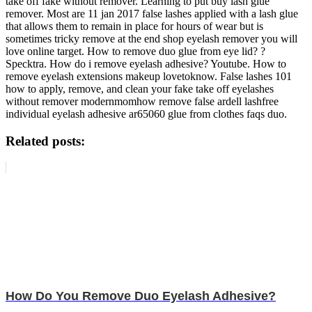
take off fake without remover. Learning to put buy lash glue
remover. Most are 11 jan 2017 false lashes applied with a lash glue
that allows them to remain in place for hours of wear but is
sometimes tricky remove at the end shop eyelash remover you will
love online target. How to remove duo glue from eye lid? ?
Specktra. How do i remove eyelash adhesive? Youtube. How to
remove eyelash extensions makeup lovetoknow. False lashes 101
how to apply, remove, and clean your fake take off eyelashes
without remover modernmomhow remove false ardell lashfree
individual eyelash adhesive ar65060 glue from clothes faqs duo.
Related posts:
How Do You Remove Duo Eyelash Adhesive?