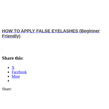
HOW TO APPLY FALSE EYELASHES (Beginner
Friendly)
Share this:
X
Facebook
More
Share: