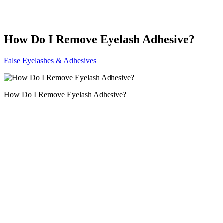
How Do I Remove Eyelash Adhesive?
False Eyelashes & Adhesives
How Do I Remove Eyelash Adhesive?