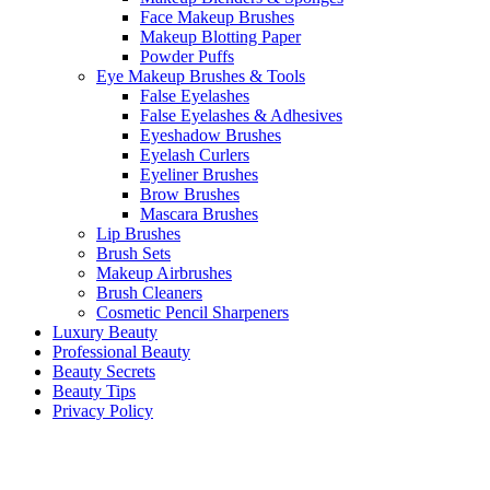
Face Makeup Brushes
Makeup Blotting Paper
Powder Puffs
Eye Makeup Brushes & Tools
False Eyelashes
False Eyelashes & Adhesives
Eyeshadow Brushes
Eyelash Curlers
Eyeliner Brushes
Brow Brushes
Mascara Brushes
Lip Brushes
Brush Sets
Makeup Airbrushes
Brush Cleaners
Cosmetic Pencil Sharpeners
Luxury Beauty
Professional Beauty
Beauty Secrets
Beauty Tips
Privacy Policy