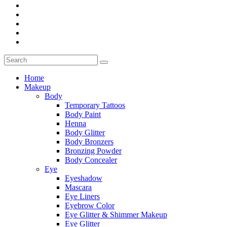
Home
Makeup
Body
Temporary Tattoos
Body Paint
Henna
Body Glitter
Body Bronzers
Bronzing Powder
Body Concealer
Eye
Eyeshadow
Mascara
Eye Liners
Eyebrow Color
Eye Glitter & Shimmer Makeup
Eye Glitter