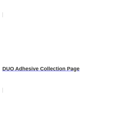
DUO Adhesive Collection Page