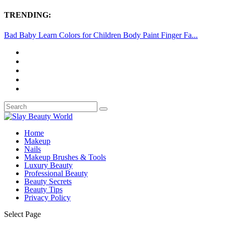
TRENDING:
Bad Baby Learn Colors for Children Body Paint Finger Fa...
Home
Makeup
Nails
Makeup Brushes & Tools
Luxury Beauty
Professional Beauty
Beauty Secrets
Beauty Tips
Privacy Policy
Select Page