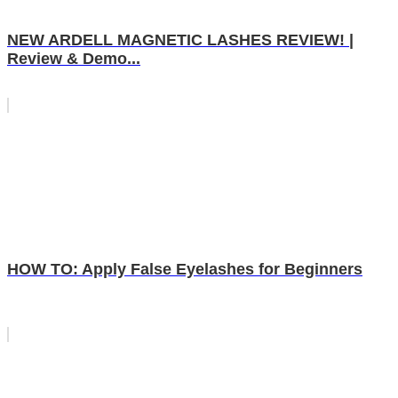
NEW ARDELL MAGNETIC LASHES REVIEW! |
Review & Demo...
HOW TO: Apply False Eyelashes for Beginners