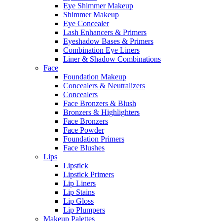
Eye Shimmer Makeup
Shimmer Makeup
Eye Concealer
Lash Enhancers & Primers
Eyeshadow Bases & Primers
Combination Eye Liners
Liner & Shadow Combinations
Face
Foundation Makeup
Concealers & Neutralizers
Concealers
Face Bronzers & Blush
Bronzers & Highlighters
Face Bronzers
Face Powder
Foundation Primers
Face Blushes
Lips
Lipstick
Lipstick Primers
Lip Liners
Lip Stains
Lip Gloss
Lip Plumpers
Makeup Palettes