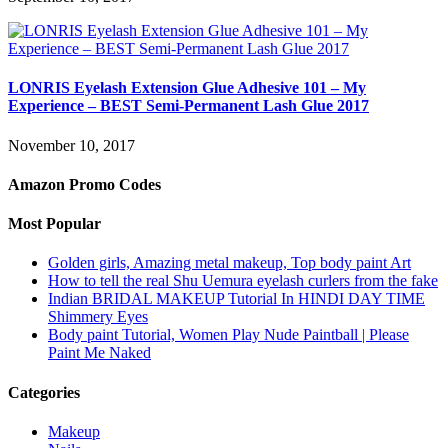
LONRIS Eyelash Extension Glue Adhesive 101 – My
Experience – BEST Semi-Permanent Lash Glue 2017
November 10, 2017
Amazon Promo Codes
Most Popular
Golden girls, Amazing metal makeup, Top body paint Art
How to tell the real Shu Uemura eyelash curlers from the fake
Indian BRIDAL MAKEUP Tutorial In HINDI DAY TIME
Shimmery Eyes
Body paint Tutorial, Women Play Nude Paintball | Please
Paint Me Naked
Categories
Makeup