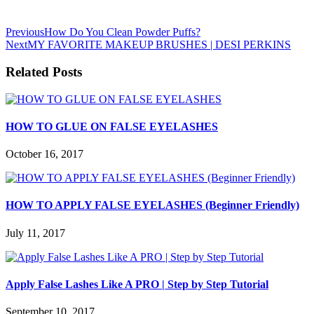
Previous
How Do You Clean Powder Puffs?
Next
MY FAVORITE MAKEUP BRUSHES | DESI PERKINS
Related Posts
HOW TO GLUE ON FALSE EYELASHES
October 16, 2017
HOW TO APPLY FALSE EYELASHES (Beginner Friendly)
July 11, 2017
Apply False Lashes Like A PRO | Step by Step Tutorial
September 10, 2017