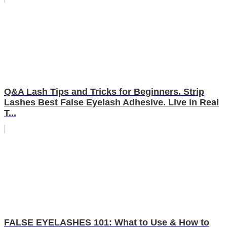
Q&A Lash Tips and Tricks for Beginners. Strip
Lashes Best False Eyelash Adhesive. Live in Real
T...
FALSE EYELASHES 101: What to Use & How to