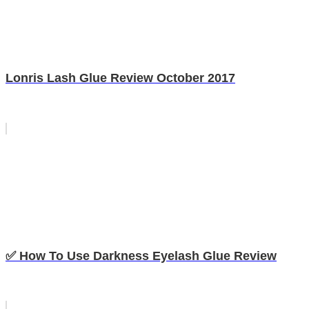
Lonris Lash Glue Review October 2017
✅ How To Use Darkness Eyelash Glue Review