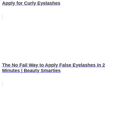
Apply for Curly Eyelashes
The No Fail Way to Apply False Eyelashes in 2
Minutes | Beauty Smarties