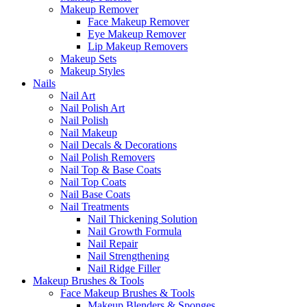
Makeup Remover
Face Makeup Remover
Eye Makeup Remover
Lip Makeup Removers
Makeup Sets
Makeup Styles
Nails
Nail Art
Nail Polish Art
Nail Polish
Nail Makeup
Nail Decals & Decorations
Nail Polish Removers
Nail Top & Base Coats
Nail Top Coats
Nail Base Coats
Nail Treatments
Nail Thickening Solution
Nail Growth Formula
Nail Repair
Nail Strengthening
Nail Ridge Filler
Makeup Brushes & Tools
Face Makeup Brushes & Tools
Makeup Blenders & Sponges