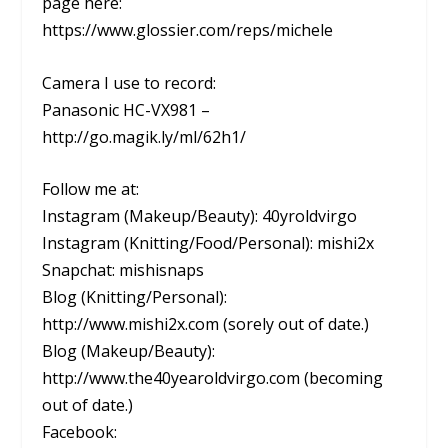
page here:
https://www.glossier.com/reps/michele
Camera I use to record:
Panasonic HC-VX981 –
http://go.magik.ly/ml/62h1/
Follow me at:
Instagram (Makeup/Beauty): 40yroldvirgo
Instagram (Knitting/Food/Personal): mishi2x
Snapchat: mishisnaps
Blog (Knitting/Personal):
http://www.mishi2x.com (sorely out of date.)
Blog (Makeup/Beauty):
http://www.the40yearoldvirgo.com (becoming
out of date.)
Facebook: