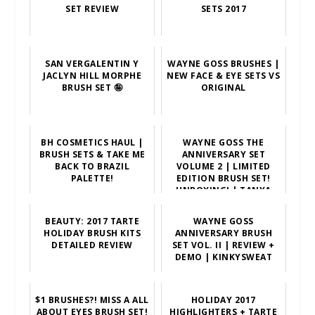
SET REVIEW
SETS 2017
SAN VERGALENTIN Y
WAYNE GOSS BRUSHES |
JACLYN HILL MORPHE
NEW FACE & EYE SETS VS
BRUSH SET 🤪
ORIGINAL
BH COSMETICS HAUL |
WAYNE GOSS THE
BRUSH SETS & TAKE ME
ANNIVERSARY SET
BACK TO BRAZIL
VOLUME 2 | LIMITED
PALETTE!
EDITION BRUSH SET!
UNBOXING! | TANYA
FEIFEL-RHODES
BEAUTY: 2017 TARTE
WAYNE GOSS
HOLIDAY BRUSH KITS
ANNIVERSARY BRUSH
DETAILED REVIEW
SET VOL. II | REVIEW +
DEMO | KINKYSWEAT
$1 BRUSHES?! MISS A ALL
HOLIDAY 2017
ABOUT EYES BRUSH SET!
HIGHLIGHTERS + TARTE