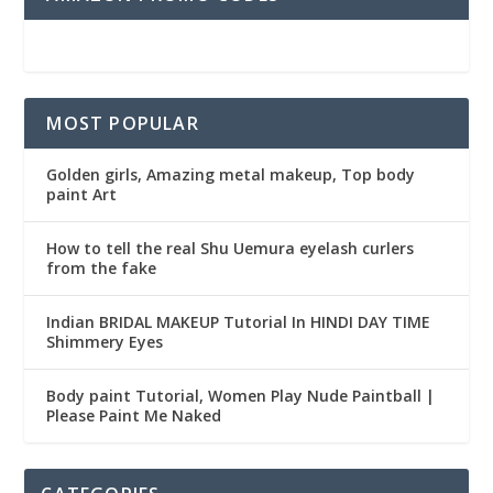
MOST POPULAR
Golden girls, Amazing metal makeup, Top body
paint Art
How to tell the real Shu Uemura eyelash curlers
from the fake
Indian BRIDAL MAKEUP Tutorial In HINDI DAY TIME
Shimmery Eyes
Body paint Tutorial, Women Play Nude Paintball |
Please Paint Me Naked