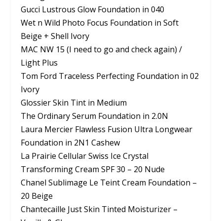
Gucci Lustrous Glow Foundation in 040
Wet n Wild Photo Focus Foundation in Soft
Beige + Shell Ivory
MAC NW 15 (I need to go and check again) /
Light Plus
Tom Ford Traceless Perfecting Foundation in 02
Ivory
Glossier Skin Tint in Medium
The Ordinary Serum Foundation in 2.0N
Laura Mercier Flawless Fusion Ultra Longwear
Foundation in 2N1 Cashew
La Prairie Cellular Swiss Ice Crystal
Transforming Cream SPF 30 – 20 Nude
Chanel Sublimage Le Teint Cream Foundation –
20 Beige
Chantecaille Just Skin Tinted Moisturizer –