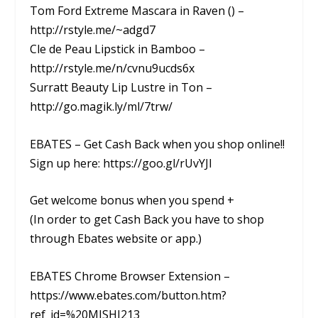
Tom Ford Extreme Mascara in Raven () –
http://rstyle.me/~adgd7
Cle de Peau Lipstick in Bamboo –
http://rstyle.me/n/cvnu9ucds6x
Surratt Beauty Lip Lustre in Ton –
http://go.magik.ly/ml/7trw/
EBATES – Get Cash Back when you shop online!!
Sign up here: https://goo.gl/rUvYJI
Get welcome bonus when you spend +
(In order to get Cash Back you have to shop
through Ebates website or app.)
EBATES Chrome Browser Extension –
https://www.ebates.com/button.htm?
ref_id=%20MISHI213