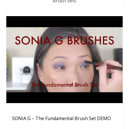
Brush Sets
SONIA G – The Fundamental Brush Set DEMO