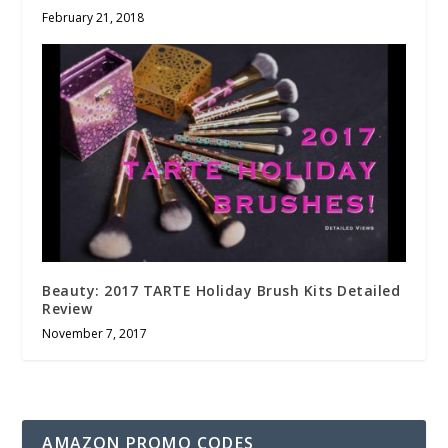
February 21, 2018
Beauty: 2017 TARTE Holiday Brush Kits Detailed
Review
November 7, 2017
AMAZON PROMO CODES