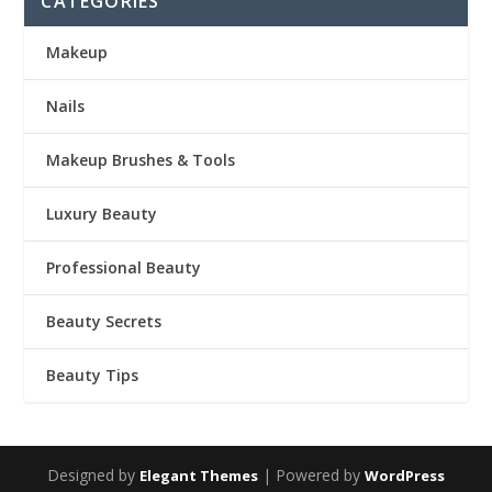
CATEGORIES
Makeup
Nails
Makeup Brushes & Tools
Luxury Beauty
Professional Beauty
Beauty Secrets
Beauty Tips
Designed by
| Powered by
Elegant Themes
WordPress