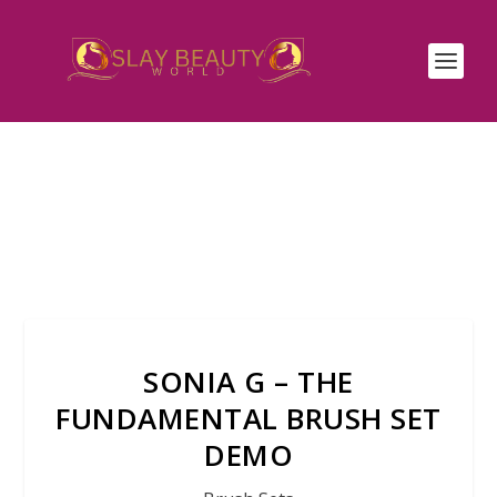
SONIA G – THE
FUNDAMENTAL BRUSH SET
DEMO