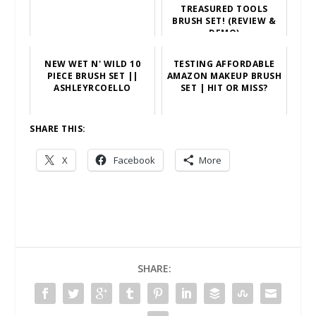
TREASURED TOOLS
BRUSH SET! (REVIEW &
DEMO)
NEW WET N' WILD 10
TESTING AFFORDABLE
PIECE BRUSH SET ||
AMAZON MAKEUP BRUSH
ASHLEYRCOELLO
SET | HIT OR MISS?
SHARE THIS:
X
Facebook
More
SHARE: