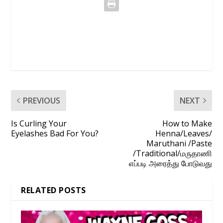
PREVIOUS
NEXT
Is Curling Your
How to Make
Eyelashes Bad For You?
Henna/Leaves/
Maruthani /Paste
/Traditional/மருதாணி
எப்படி அரைத்து போடுவது
RELATED POSTS