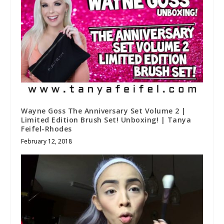
Wayne Goss The Anniversary Set Volume 2 |
Limited Edition Brush Set! Unboxing! | Tanya
Feifel-Rhodes
February 12, 2018