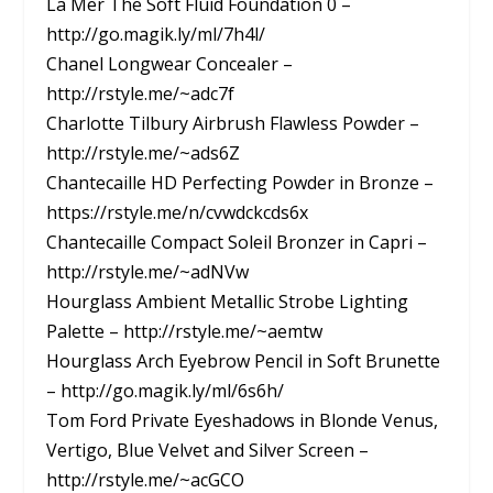
La Mer The Soft Fluid Foundation 0 –
http://go.magik.ly/ml/7h4l/
Chanel Longwear Concealer –
http://rstyle.me/~adc7f
Charlotte Tilbury Airbrush Flawless Powder –
http://rstyle.me/~ads6Z
Chantecaille HD Perfecting Powder in Bronze –
https://rstyle.me/n/cvwdckcds6x
Chantecaille Compact Soleil Bronzer in Capri –
http://rstyle.me/~adNVw
Hourglass Ambient Metallic Strobe Lighting
Palette – http://rstyle.me/~aemtw
Hourglass Arch Eyebrow Pencil in Soft Brunette
– http://go.magik.ly/ml/6s6h/
Tom Ford Private Eyeshadows in Blonde Venus,
Vertigo, Blue Velvet and Silver Screen –
http://rstyle.me/~acGCO