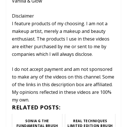
Vanilla & Glow
Disclaimer
I feature products of my choosing. I am not a
makeup artist, merely a makeup and beauty
enthusiast. The products I use in these videos
are either purchased by me or sent to me by
companies which I will always disclose.
I do not accept payment and am not sponsored
to make any of the videos on this channel. Some
of the links in this description box are affiliated.
My opinions reflected in these videos are 100%
my own.
RELATED POSTS:
SONIA G THE
REAL TECHNIQUES
FUNDAMENTAL BRUSH
LIMITED EDITION BRUSH