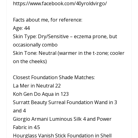
https://www.facebook.com/40yroldvirgo/
Facts about me, for reference:
Age: 44
Skin Type: Dry/Sensitive – eczema prone, but
occasionally combo
Skin Tone: Neutral (warmer in the t-zone; cooler
on the cheeks)
Closest Foundation Shade Matches:
La Mer in Neutral 22
Koh Gen Do Aqua in 123
Surratt Beauty Surreal Foundation Wand in 3
and 4
Giorgio Armani Luminous Silk 4 and Power
Fabric in 4.5
Hourglass Vanish Stick Foundation in Shell