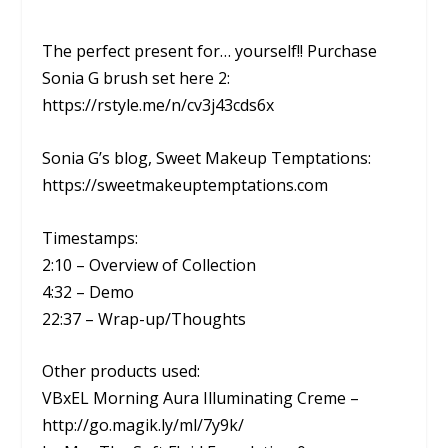
The perfect present for… yourself!! Purchase
Sonia G brush set here 2:
https://rstyle.me/n/cv3j43cds6x
Sonia G’s blog, Sweet Makeup Temptations:
https://sweetmakeuptemptations.com
Timestamps:
2:10 – Overview of Collection
4:32 – Demo
22:37 – Wrap-up/Thoughts
Other products used:
VBxEL Morning Aura Illuminating Creme –
http://go.magik.ly/ml/7y9k/