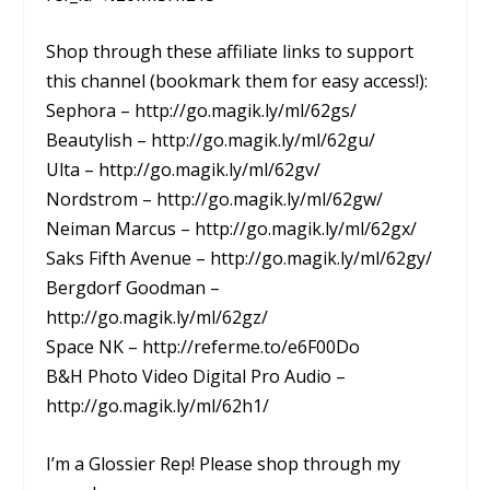
Shop through these affiliate links to support
this channel (bookmark them for easy access!):
Sephora – http://go.magik.ly/ml/62gs/
Beautylish – http://go.magik.ly/ml/62gu/
Ulta – http://go.magik.ly/ml/62gv/
Nordstrom – http://go.magik.ly/ml/62gw/
Neiman Marcus – http://go.magik.ly/ml/62gx/
Saks Fifth Avenue – http://go.magik.ly/ml/62gy/
Bergdorf Goodman –
http://go.magik.ly/ml/62gz/
Space NK – http://referme.to/e6F00Do
B&H Photo Video Digital Pro Audio –
http://go.magik.ly/ml/62h1/
I’m a Glossier Rep! Please shop through my