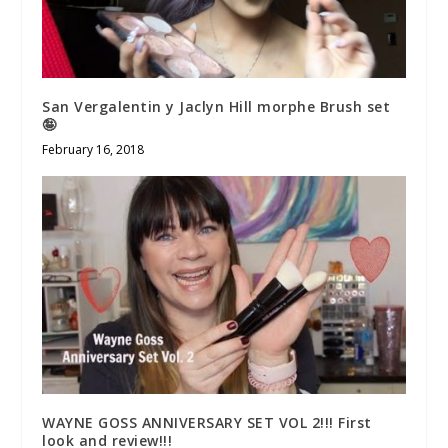
San Vergalentin y Jaclyn Hill morphe Brush set
🤪
February 16, 2018
WAYNE GOSS ANNIVERSARY SET VOL 2!!! First
look and review!!!