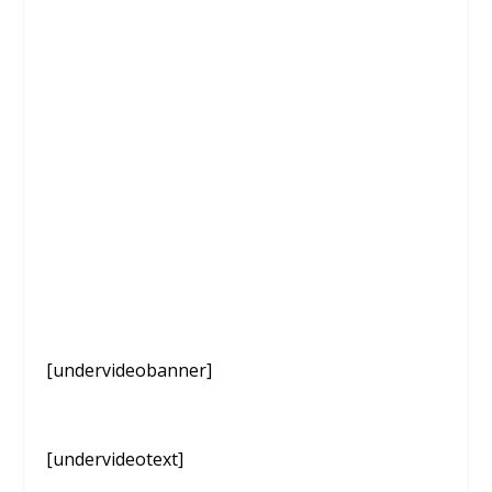
[undervideobanner]
[undervideotext]