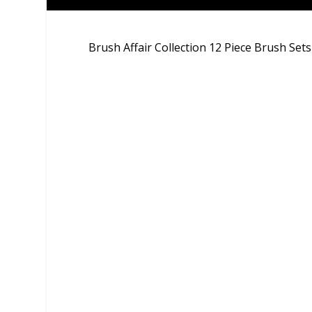
Brush Affair Collection 12 Piece Brush Sets