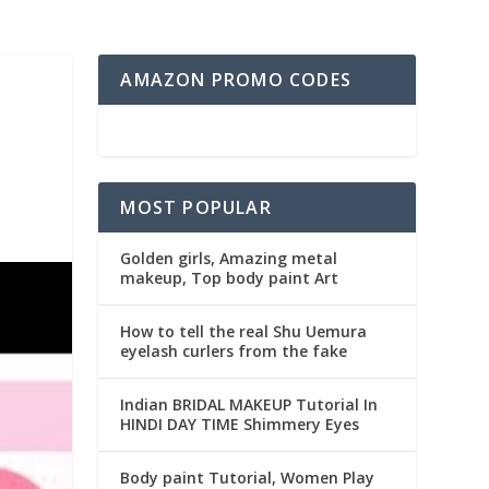
AMAZON PROMO CODES
MOST POPULAR
Golden girls, Amazing metal
makeup, Top body paint Art
How to tell the real Shu Uemura
eyelash curlers from the fake
Indian BRIDAL MAKEUP Tutorial In
HINDI DAY TIME Shimmery Eyes
Body paint Tutorial, Women Play