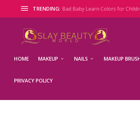
Bad Baby Learn Colors for Childre
TRENDING:
HOME
MAKEUP
NAILS
MAKEUP BRUSH
PRIVACY POLICY