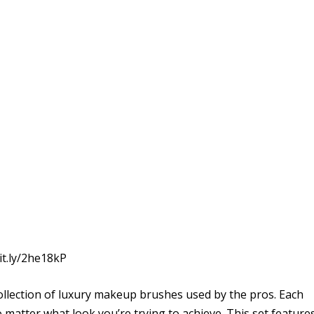
it.ly/2he18kP
collection of luxury makeup brushes used by the pros. Each
o matter what look you’re trying to achieve. This set feature