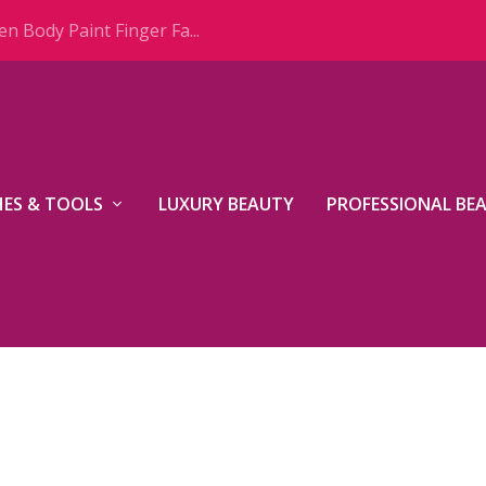
n Body Paint Finger Fa...
ES & TOOLS
LUXURY BEAUTY
PROFESSIONAL BE