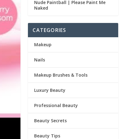
Nude Paintball | Please Paint Me
Naked
CATEGORIES
Makeup
Nails
Makeup Brushes & Tools
Luxury Beauty
Professional Beauty
Beauty Secrets
Beauty Tips