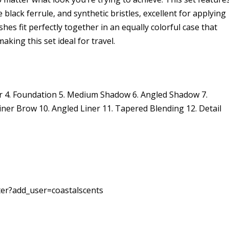
black ferrule, and synthetic bristles, excellent for applying
shes fit perfectly together in an equally colorful case that
king this set ideal for travel.
der 4. Foundation 5. Medium Shadow 6. Angled Shadow 7.
ner Brow 10. Angled Liner 11. Tapered Blending 12. Detail
ter?add_user=coastalscents