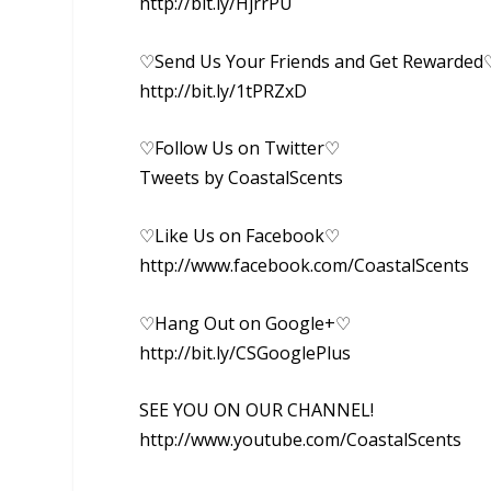
http://bit.ly/HjrrPU
♡Send Us Your Friends and Get Rewarded
http://bit.ly/1tPRZxD
♡Follow Us on Twitter♡
Tweets by CoastalScents
♡Like Us on Facebook♡
http://www.facebook.com/CoastalScents
♡Hang Out on Google+♡
http://bit.ly/CSGooglePlus
SEE YOU ON OUR CHANNEL!
http://www.youtube.com/CoastalScents