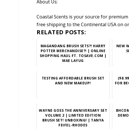
About Us:
Coastal Scents is your source for premium 
free shipping to the Continental USA on o
RELATED POSTS:
MAGANDANG BRUSH SETS?! HARRY
NEW W
POTTER MERCHANDISE?! | ONLINE
S
SHOPPING HAUL FT. TOSAVE.COM |
MAE LAYUG
TESTING AFFORDABLE BRUSH SET
($8.9
AND NEW MAKEUP!
FOR BE
WAYNE GOSS THE ANNIVERSARY SET
BHCOM
VOLUME 2 | LIMITED EDITION
DEMO 
BRUSH SET! UNBOXING! | TANYA
FEIFEL-RHODES