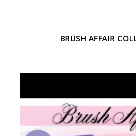
BRUSH AFFAIR COL