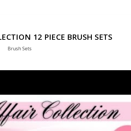
LECTION 12 PIECE BRUSH SETS
Brush Sets