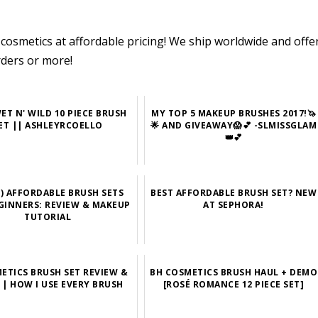
cosmetics at affordable pricing! We ship worldwide and offe
rders or more!
ET N' WILD 10 PIECE BRUSH
MY TOP 5 MAKEUP BRUSHES 2017!🦄
ET || ASHLEYRCOELLO
🌟 AND GIVEAWAY😱💕 -SLMISSGLAM
👑💕
9) AFFORDABLE BRUSH SETS
BEST AFFORDABLE BRUSH SET? NEW
GINNERS: REVIEW & MAKEUP
AT SEPHORA!
TUTORIAL
ETICS BRUSH SET REVIEW &
BH COSMETICS BRUSH HAUL + DEMO
| HOW I USE EVERY BRUSH
[ROSÉ ROMANCE 12 PIECE SET]