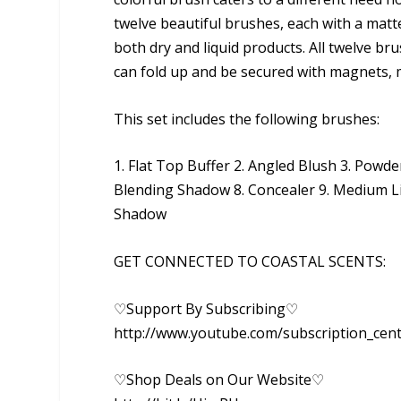
twelve beautiful brushes, each with a matte 
both dry and liquid products. All twelve bru
can fold up and be secured with magnets, ma
This set includes the following brushes:
1. Flat Top Buffer 2. Angled Blush 3. Pow
Blending Shadow 8. Concealer 9. Medium Li
Shadow
GET CONNECTED TO COASTAL SCENTS:
♡Support By Subscribing♡
http://www.youtube.com/subscription_cen
♡Shop Deals on Our Website♡