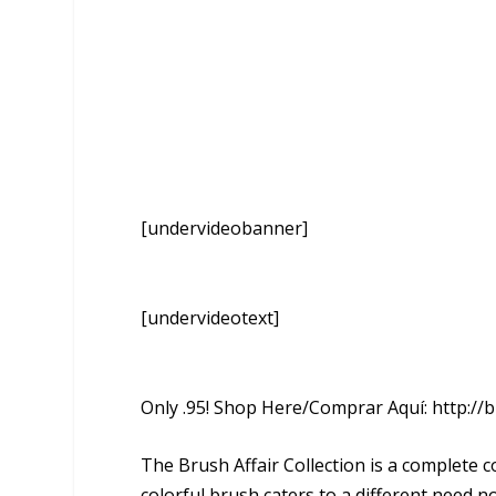
[undervideobanner]
[undervideotext]
Only .95! Shop Here/Comprar Aquí: http://b
The Brush Affair Collection is a complete 
colorful brush caters to a different need n