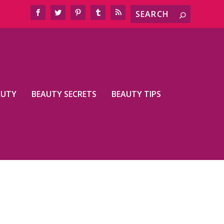
AUTY
BEAUTY SECRETS
BEAUTY TIPS