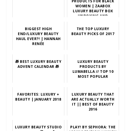
PRODUCTS FOR BLACK
WOMEN | ZAABOX
LUXURY BEAUTY BOX
UNBOXING AND
SUBSCRIPTIONS
BIGGEST HIGH
THE TOP LUXURY
END/LUXURY BEAUTY
BEAUTY PICKS OF 2017
HAUL EVER?! | HANNAH
RENÉE
🎁 BEST LUXURY BEAUTY
LUXURY BEAUTY
ADVENT CALENDAR 🎁
PRODUCTS BY
LUMABELLA // TOP 10
MOST POPULAR
FAVORITES: LUXURY +
LUXURY BEAUTY THAT
BEAUTY | JANUARY 2018
ARE ACTUALLY WORTH
IT || BEST OF BEAUTY
2016
LUXURY BEAUTY STUDIO
PLAY! BY SEPHORA: THE