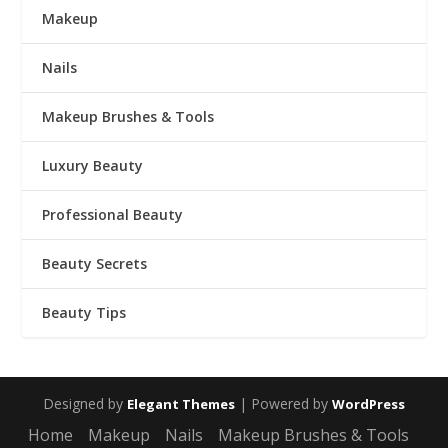
Makeup
Nails
Makeup Brushes & Tools
Luxury Beauty
Professional Beauty
Beauty Secrets
Beauty Tips
Designed by
| Powered by
Elegant Themes
WordPress
Home
Makeup
Nails
Makeup Brushes & Tools