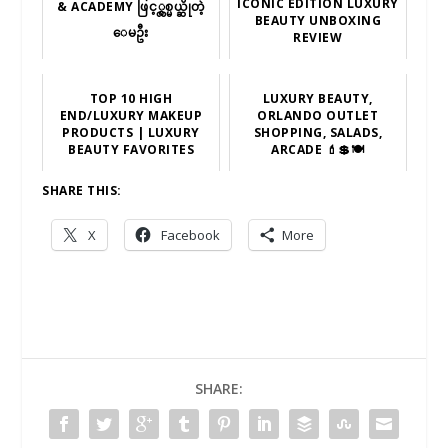
ICONIC EDITION LUXURY
& ACADEMY ဖြင့္လွစ္မယ္ဆိုတဲ့
BEAUTY UNBOXING
ေမဦး
REVIEW
TOP 10 HIGH
LUXURY BEAUTY,
END/LUXURY MAKEUP
ORLANDO OUTLET
PRODUCTS | LUXURY
SHOPPING, SALADS,
BEAUTY FAVORITES
ARCADE 💄💲🍽
SHARE THIS:
X
Facebook
More
SHARE: