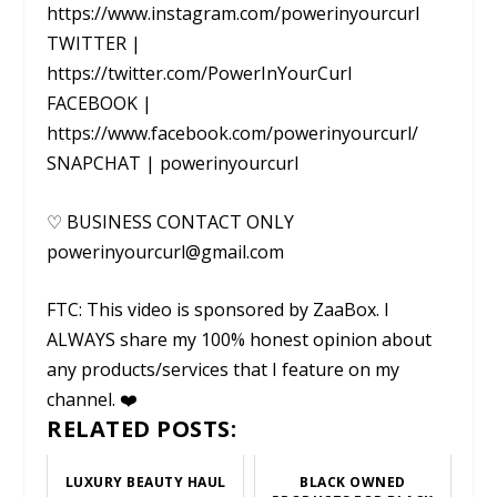
https://www.instagram.com/powerinyourcurl
TWITTER |
https://twitter.com/PowerInYourCurl
FACEBOOK |
https://www.facebook.com/powerinyourcurl/
SNAPCHAT | powerinyourcurl
♡ BUSINESS CONTACT ONLY
powerinyourcurl@gmail.com
FTC: This video is sponsored by ZaaBox. I
ALWAYS share my 100% honest opinion about
any products/services that I feature on my
channel. ❤️
RELATED POSTS:
LUXURY BEAUTY HAUL
BLACK OWNED