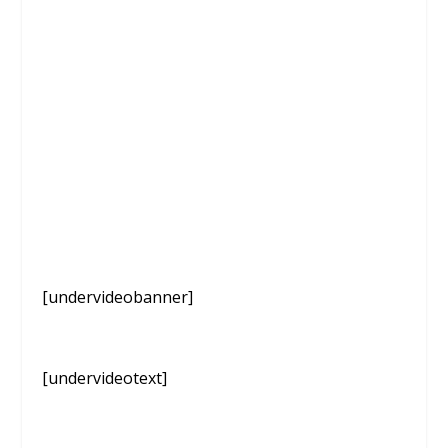
[undervideobanner]
[undervideotext]