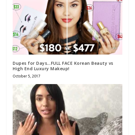
Dupes for Days…FULL FACE Korean Beauty vs
High End Luxury Makeup!
October 5, 2017