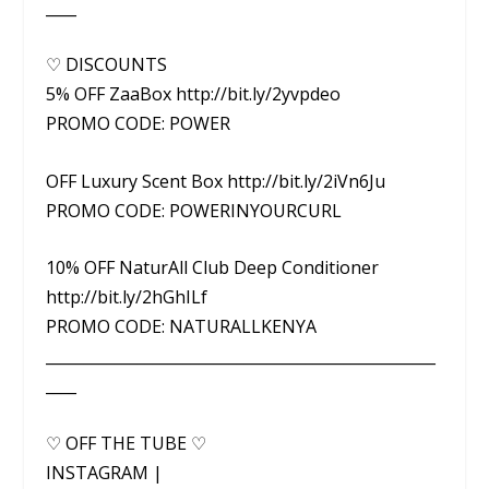
____
♡ DISCOUNTS
5% OFF ZaaBox http://bit.ly/2yvpdeo
PROMO CODE: POWER
OFF Luxury Scent Box http://bit.ly/2iVn6Ju
PROMO CODE: POWERINYOURCURL
10% OFF NaturAll Club Deep Conditioner
http://bit.ly/2hGhILf
PROMO CODE: NATURALLKENYA
___________________________________________________
____
♡ OFF THE TUBE ♡
INSTAGRAM |