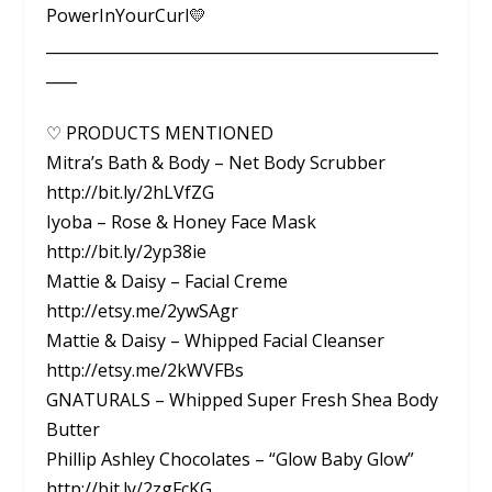
PowerInYourCurl💛
___________________________________________________
____
♡ PRODUCTS MENTIONED
Mitra’s Bath & Body – Net Body Scrubber
http://bit.ly/2hLVfZG
Iyoba – Rose & Honey Face Mask
http://bit.ly/2yp38ie
Mattie & Daisy – Facial Creme
http://etsy.me/2ywSAgr
Mattie & Daisy – Whipped Facial Cleanser
http://etsy.me/2kWVFBs
GNATURALS – Whipped Super Fresh Shea Body
Butter
Phillip Ashley Chocolates – “Glow Baby Glow”
http://bit.ly/2zgFcKG