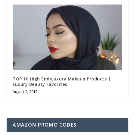
TOP 10 High End/Luxury Makeup Products |
Luxury Beauty Favorites
August 2, 2017
AMAZON PROMO CODES