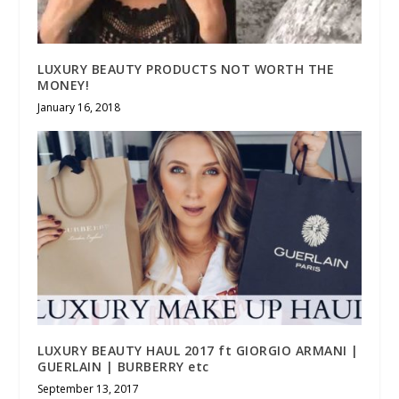
LUXURY BEAUTY PRODUCTS NOT WORTH THE
MONEY!
January 16, 2018
LUXURY BEAUTY HAUL 2017 ft GIORGIO ARMANI |
GUERLAIN | BURBERRY etc
September 13, 2017