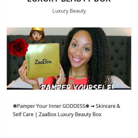
Luxury Beauty
❃Pamper Your Inner GODDESS❃ ➟ Skincare &
Self Care | ZaaBox Luxury Beauty Box