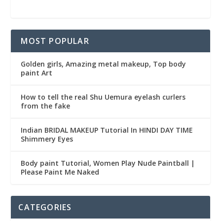
MOST POPULAR
Golden girls, Amazing metal makeup, Top body
paint Art
How to tell the real Shu Uemura eyelash curlers
from the fake
Indian BRIDAL MAKEUP Tutorial In HINDI DAY TIME
Shimmery Eyes
Body paint Tutorial, Women Play Nude Paintball |
Please Paint Me Naked
CATEGORIES