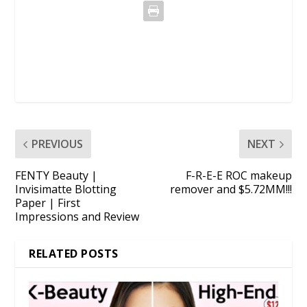
PREVIOUS
NEXT
FENTY Beauty |
F-R-E-E ROC makeup
Invisimatte Blotting
remover and $5.72MM!!!
Paper | First
Impressions and Review
RELATED POSTS