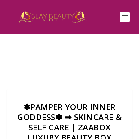
❃PAMPER YOUR INNER
GODDESS❃ ➟ SKINCARE &
SELF CARE | ZAABOX
LUXURY BEAUTY BOX