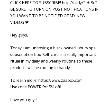
CLICK HERE TO SUBSCRIBE! http://bit.ly/2iHIBcT
BE SURE TO TURN ON POST NOTIFICATIONS IF
YOU WANT TO BE NOTIFIED OF MY NEW
VIDEOS 💗
Hey guys,
Today I am unboxing a black owned luxury spa
subscription box. Self-care is a really important
ritual in my daily and weekly routine so these
products will be coming in handy!
To learn more: https://www.zaabox.com
Use code POWER for 5% off!
Love you guys!