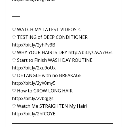
___________________________________________________
____
♡ WATCH MY LATEST VIDEOS ♡
♡ TESTING of DEEP CONDITIONER
http://bit.ly/2yhPv3B
♡ WHY YOUR HAIR IS DRY http://bit.ly/2wA7EGs
♡ Start to Finish WASH DAY ROUTINE
http://bit.ly/2xu9oUx
♡ DETANGLE with no BREAKAGE
http://bit.ly/2yX0my5
♡ How to GROW LONG HAIR
http://bit.ly/2vbqJgs
♡ Watch Me STRAIGHTEN My Hair!
http://bit.ly/2hfCQYE
___________________________________________________