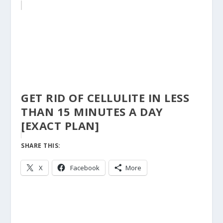
GET RID OF CELLULITE IN LESS
THAN 15 MINUTES A DAY
[EXACT PLAN]
SHARE THIS:
X
Facebook
More