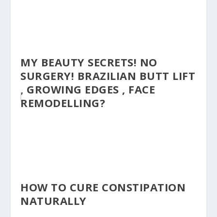
MY BEAUTY SECRETS! NO
SURGERY! BRAZILIAN BUTT LIFT
, GROWING EDGES , FACE
REMODELLING?
HOW TO CURE CONSTIPATION
NATURALLY