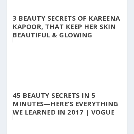
3 BEAUTY SECRETS OF KAREENA
KAPOOR, THAT KEEP HER SKIN
BEAUTIFUL & GLOWING
45 BEAUTY SECRETS IN 5
MINUTES—HERE’S EVERYTHING
WE LEARNED IN 2017 | VOGUE