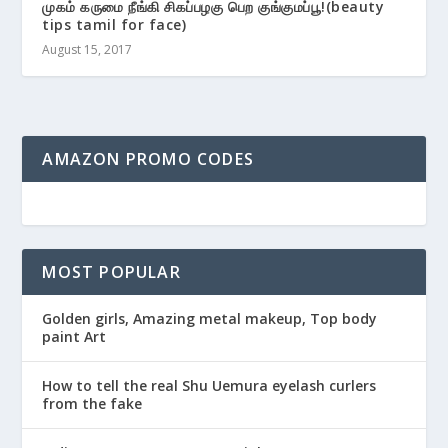
முகம் கருமை நீங்கி சிகப்பழகு பெற குங்குமப்பூ!(beauty
tips tamil for face)
August 15, 2017
AMAZON PROMO CODES
MOST POPULAR
Golden girls, Amazing metal makeup, Top body
paint Art
How to tell the real Shu Uemura eyelash curlers
from the fake