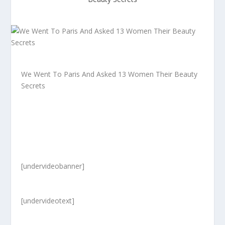
We Went To Paris And Asked 13 Women Their Beauty
Secrets
[undervideobanner]
[undervideotext]