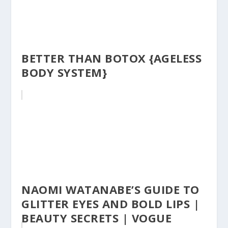
BETTER THAN BOTOX {AGELESS
BODY SYSTEM}
NAOMI WATANABE’S GUIDE TO
GLITTER EYES AND BOLD LIPS |
BEAUTY SECRETS | VOGUE