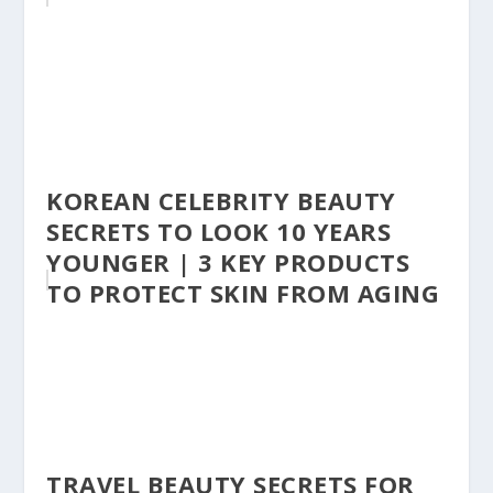
KOREAN CELEBRITY BEAUTY
SECRETS TO LOOK 10 YEARS
YOUNGER | 3 KEY PRODUCTS
TO PROTECT SKIN FROM AGING
TRAVEL BEAUTY SECRETS FOR