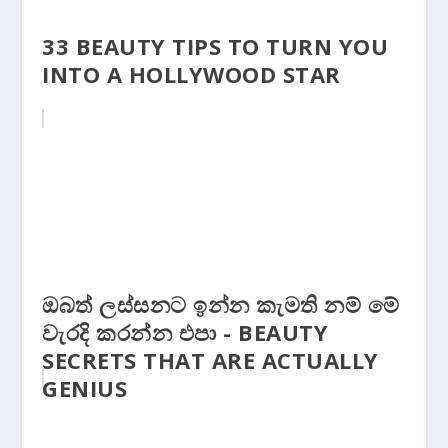
33 BEAUTY TIPS TO TURN YOU
INTO A HOLLYWOOD STAR
ඔබත් ලස්සනට ඉන්න කැමති නම් මේ
වැරදි කරන්න එපා - BEAUTY
SECRETS THAT ARE ACTUALLY
GENIUS