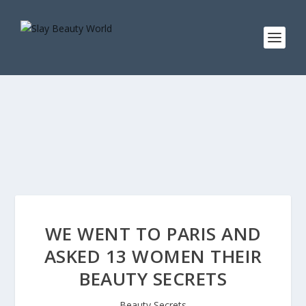
WE WENT TO PARIS AND
ASKED 13 WOMEN THEIR
BEAUTY SECRETS
Beauty Secrets