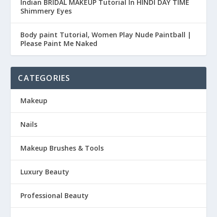
Indian BRIDAL MAKEUP Tutorial In HINDI DAY TIME
Shimmery Eyes
Body paint Tutorial, Women Play Nude Paintball |
Please Paint Me Naked
CATEGORIES
Makeup
Nails
Makeup Brushes & Tools
Luxury Beauty
Professional Beauty