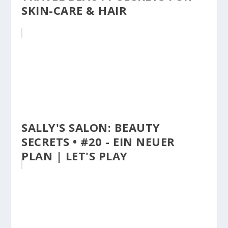
SKIN-CARE & HAIR
SALLY'S SALON: BEAUTY
SECRETS • #20 - EIN NEUER
PLAN | LET'S PLAY