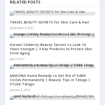
RELATED POSTS
TRAVEL BEAUTY SECRETS for Skin-Care & Hair
December 6, 2017
Korean Celebrity Beauty Secrets to Look 10
Years Younger | 3 Key Products to Protect Skin
from Aging
July 9, 2017
AMAZING Home Remedy to Get Rid of DARK
Circles Permanently | Beauty Tips in Telugu |
VTube Telugu
January 3, 2018