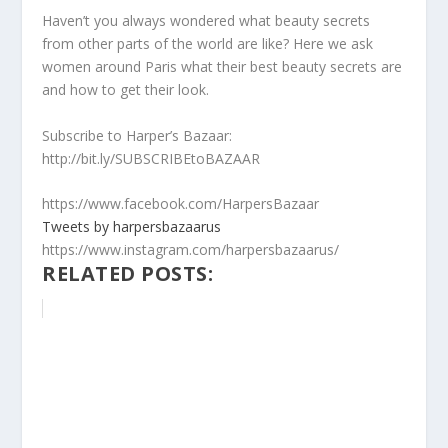
Haven’t you always wondered what beauty secrets
from other parts of the world are like? Here we ask
women around Paris what their best beauty secrets are
and how to get their look.
Subscribe to Harper’s Bazaar:
http://bit.ly/SUBSCRIBEtoBAZAAR
https://www.facebook.com/HarpersBazaar
Tweets by harpersbazaarus
https://www.instagram.com/harpersbazaarus/
RELATED POSTS: