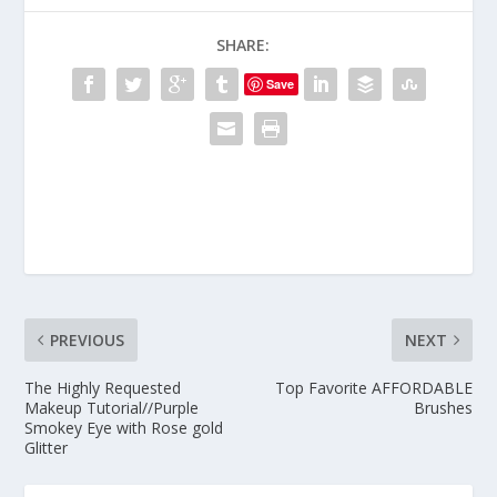
SHARE:
Save
PREVIOUS
NEXT
The Highly Requested
Top Favorite AFFORDABLE
Makeup Tutorial//Purple
Brushes
Smokey Eye with Rose gold
Glitter