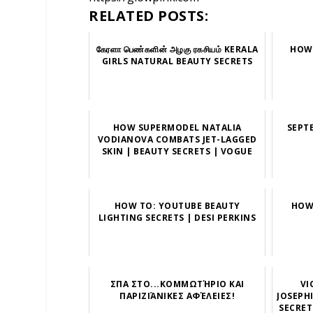
RELATED POSTS:
கேரளா பெண்களின் அழகு ரகசியம் KERALA
HOW 
GIRLS NATURAL BEAUTY SECRETS
HOW SUPERMODEL NATALIA
SEPT
VODIANOVA COMBATS JET-LAGGED
SKIN | BEAUTY SECRETS | VOGUE
HOW TO: YOUTUBE BEAUTY
HOW
LIGHTING SECRETS | DESI PERKINS
ΣΠΑ ΣΤΟ...ΚΟΜΜΩΤΉΡΙΟ ΚΑΙ
VI
ΠΑΡΙΖΙΆΝΙΚΕΣ ΑΦΈΛΕΙΕΣ!
JOSEPH
SECRET