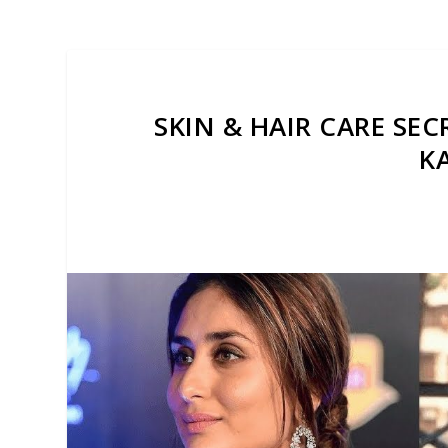
SKIN & HAIR CARE SE
K