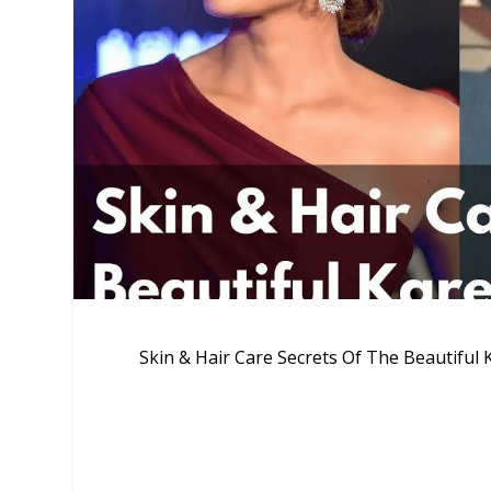
Skin & Hair Care Secrets Of The Beautifu