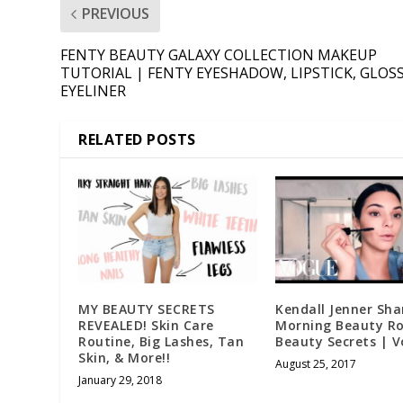
PREVIOUS
FENTY BEAUTY GALAXY COLLECTION MAKEUP
TUTORIAL | FENTY EYESHADOW, LIPSTICK, GLOSS
EYELINER
RELATED POSTS
MY BEAUTY SECRETS
Kendall Jenner Sha
REVEALED! Skin Care
Morning Beauty Ro
Routine, Big Lashes, Tan
Beauty Secrets | 
Skin, & More!!
August 25, 2017
January 29, 2018