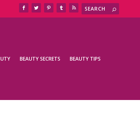
AUTY
BEAUTY SECRETS
BEAUTY TIPS