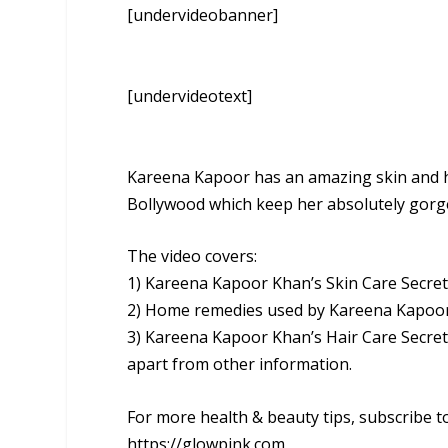
[undervideobanner]
[undervideotext]
Kareena Kapoor has an amazing skin and hai
Bollywood which keep her absolutely gorg
The video covers:
1) Kareena Kapoor Khan’s Skin Care Secre
2) Home remedies used by Kareena Kapoo
3) Kareena Kapoor Khan’s Hair Care Secre
apart from other information.
For more health & beauty tips, subscribe t
https://glowpink.com