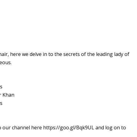
r, here we delve in to the secrets of the leading lady of
eous.
ts
r Khan
ts
o our channel here https://goo.gl/Bqk9UL and log on to