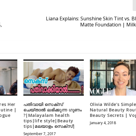
Liana Explains: Sunshine Skin Tint vs. B
,
Matte Foundation | Mil
res Her
പതിവായി സെക്സ്
Olivia Wilde’s Simpl
utine |
ചെയ്താൽ ലഭിക്കുന്ന ഗുണം
Natural Beauty Rout
Vogue
?|Malayalam health
Beauty Secrets | Vo
tips|life style|Beauty
January 4, 2018
tips|മലയാളം സെക്സ്|
September 7, 2017