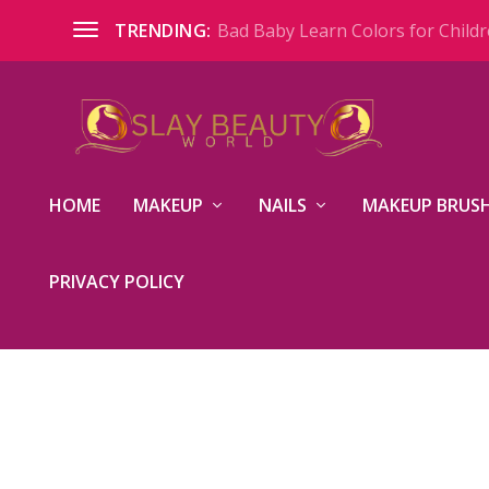
Bad Baby Learn Colors for Childre
TRENDING:
HOME
MAKEUP
NAILS
MAKEUP BRUSH
PRIVACY POLICY