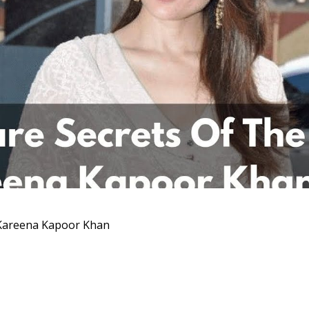
l Kareena Kapoor Khan