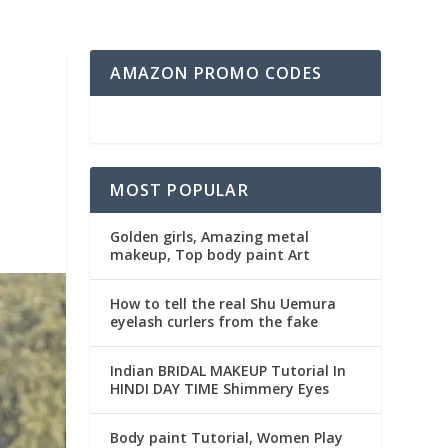
AMAZON PROMO CODES
MOST POPULAR
Golden girls, Amazing metal
makeup, Top body paint Art
How to tell the real Shu Uemura
eyelash curlers from the fake
Indian BRIDAL MAKEUP Tutorial In
HINDI DAY TIME Shimmery Eyes
Body paint Tutorial, Women Play