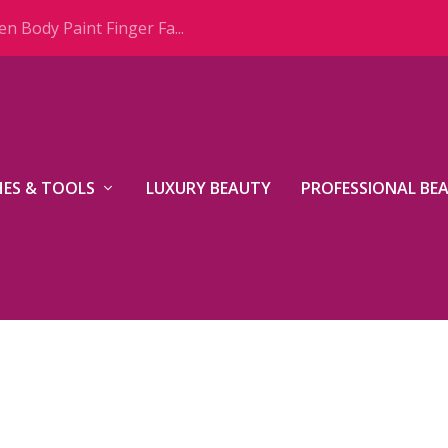
n Body Paint Finger Fa...
ES & TOOLS
LUXURY BEAUTY
PROFESSIONAL BE