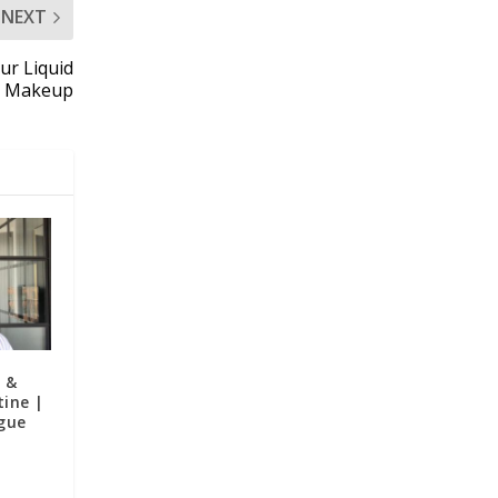
NEXT
lur Liquid
k Makeup
e &
ine |
gue