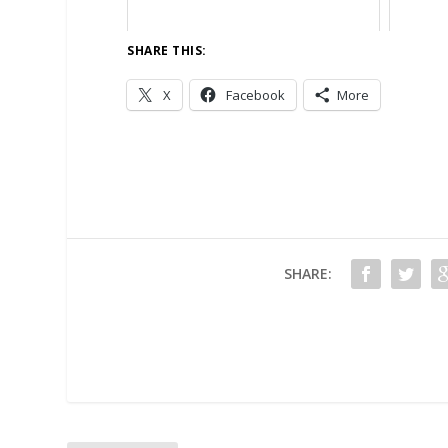
SHARE THIS:
X
Facebook
More
SHARE: