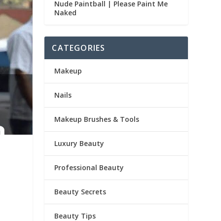
Nude Paintball | Please Paint Me
Naked
CATEGORIES
Makeup
Nails
Makeup Brushes & Tools
Luxury Beauty
Professional Beauty
Beauty Secrets
Beauty Tips