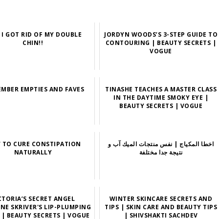
I GOT RID OF MY DOUBLE
JORDYN WOODS’S 3-STEP GUIDE TO
CHIN!!
CONTOURING | BEAUTY SECRETS |
VOGUE
EMBER EMPTIES AND FAVES
TINASHE TEACHES A MASTER CLASS
IN THE DAYTIME SMOKY EYE |
BEAUTY SECRETS | VOGUE
 TO CURE CONSTIPATION
اخطا المكياج | نفس منتجات الميك آب و
NATURALLY
نتيجة جدا مختلفة
CTORIA’S SECRET ANGEL
WINTER SKINCARE SECRETS AND
INE SKRIVER'S LIP-PLUMPING
TIPS | SKIN CARE AND BEAUTY TIPS
 | BEAUTY SECRETS | VOGUE
| SHIVSHAKTI SACHDEV