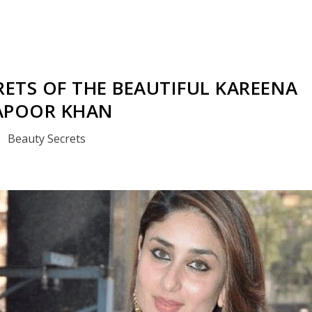
CRETS OF THE BEAUTIFUL KAREENA
APOOR KHAN
Beauty Secrets