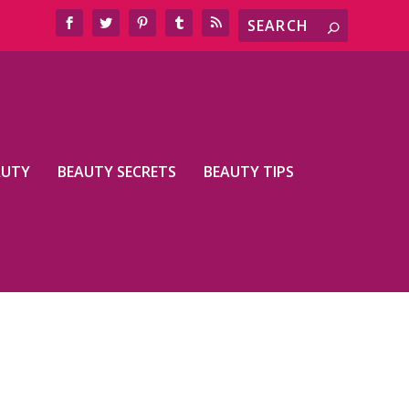
AUTY
BEAUTY SECRETS
BEAUTY TIPS