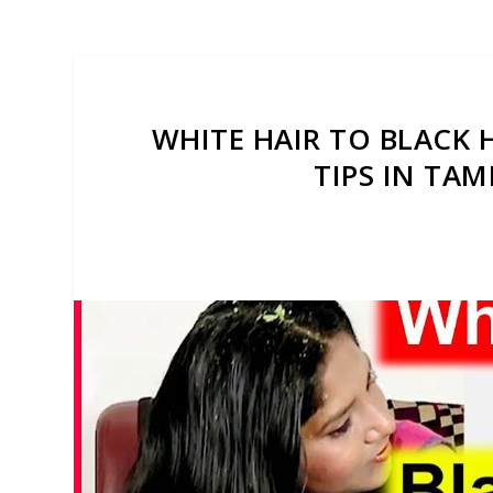
WHITE HAIR TO BLACK 
TIPS IN TAM