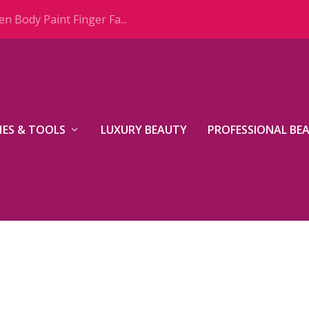
n Body Paint Finger Fa...
ES & TOOLS
LUXURY BEAUTY
PROFESSIONAL BE