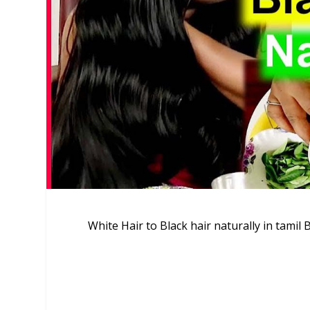
White Hair to Black hair naturally in tamil 