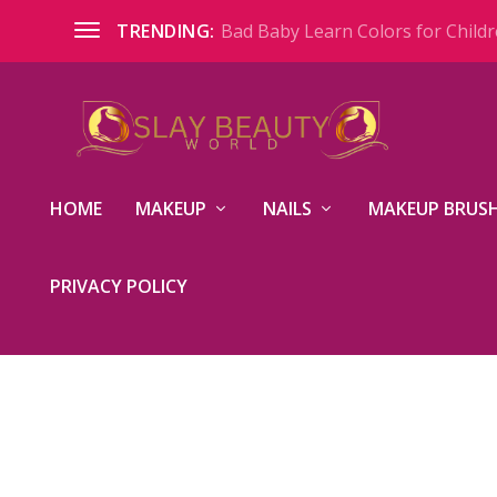
Bad Baby Learn Colors for Childre
TRENDING:
HOME
MAKEUP
NAILS
MAKEUP BRUSH
PRIVACY POLICY