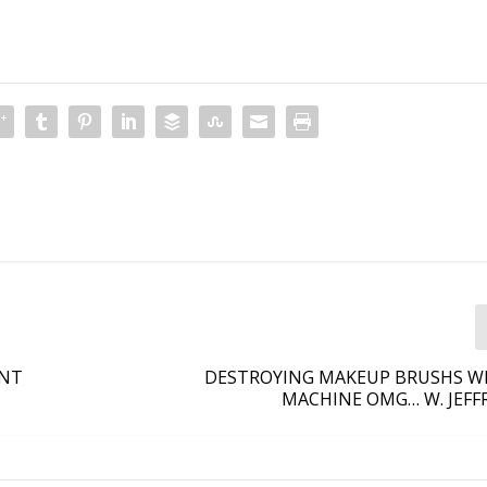
ANT
DESTROYING MAKEUP BRUSHS WI
MACHINE OMG… W. JEFF