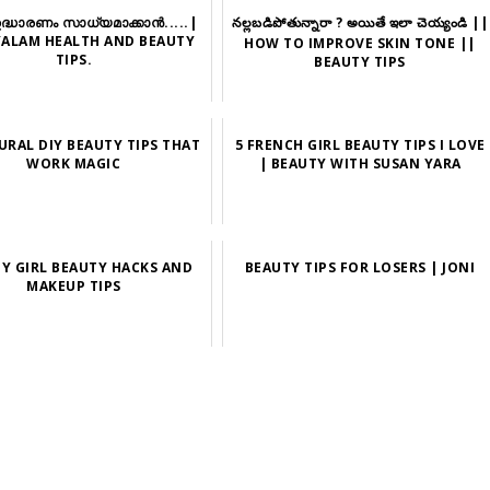
ഉദ്ധാരണം സാധ്യമാക്കാന്‍.....|
నల్లబడిపోతున్నారా ? అయితే ఇలా చెయ్యండి ||
ALAM HEALTH AND BEAUTY
HOW TO IMPROVE SKIN TONE ||
TIPS.
BEAUTY TIPS
URAL DIY BEAUTY TIPS THAT
5 FRENCH GIRL BEAUTY TIPS I LOVE
WORK MAGIC
| BEAUTY WITH SUSAN YARA
ZY GIRL BEAUTY HACKS AND
BEAUTY TIPS FOR LOSERS | JONI
MAKEUP TIPS