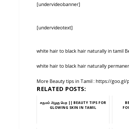
[undervideobanner]
[undervideotext]
white hair to black hair naturally in tamil 
white hair to black hair naturally permane
More Beauty tips in Tamil : https://goo.gl/
RELATED POSTS:
சருமம் அழகு பெற || BEAUTY TIPS FOR
B
GLOWING SKIN IN TAMIL
FO