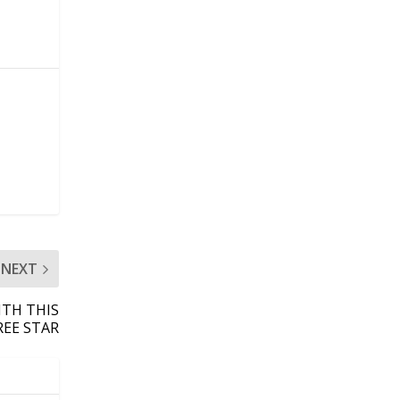
NEXT
TH THIS
REE STAR