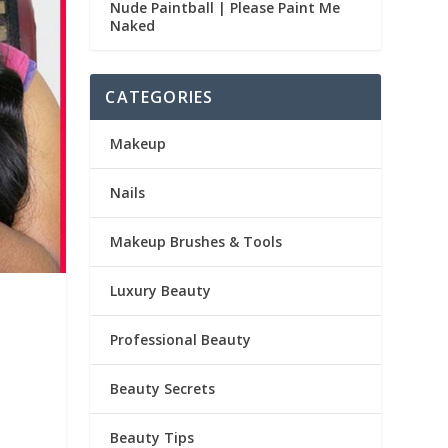
Nude Paintball | Please Paint Me
Naked
CATEGORIES
Makeup
Nails
Makeup Brushes & Tools
Luxury Beauty
Professional Beauty
Beauty Secrets
Beauty Tips