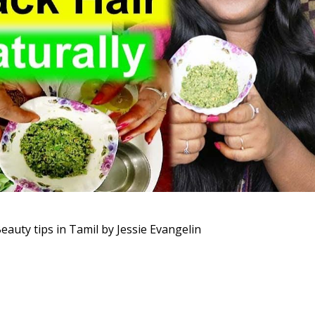
Beauty tips in Tamil by Jessie Evangelin