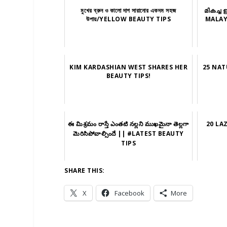
মুখের ব্রুন ও কালো দাগ সারানোর একদম সহজ
മികച്ച 
উপায়/YELLOW BEAUTY TIPS
MALAY
KIM KARDASHIAN WEST SHARES HER
25 NAT
BEAUTY TIPS!
ఈ మిశ్రమం రాస్తే ఎంతటి నల్లని ముఖమైనా తెల్లగా
20 LA
మెరిసిపోవాల్సిందే || #LATEST BEAUTY
TIPS
SHARE THIS:
X
Facebook
More