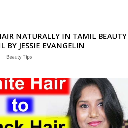
HAIR NATURALLY IN TAMIL BEAUTY
IL BY JESSIE EVANGELIN
Beauty Tips