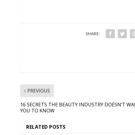
SHARE:
PREVIOUS
16 SECRETS THE BEAUTY INDUSTRY DOESN’T W
YOU TO KNOW
RELATED POSTS