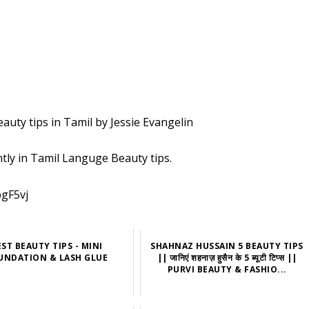
Beauty tips in Tamil by Jessie Evangelin
ntly in Tamil Languge Beauty tips.
pgF5vj
EST BEAUTY TIPS - MINI
SHAHNAZ HUSSAIN 5 BEAUTY TIPS
UNDATION & LASH GLUE
|| जानिएं शहनाज़ हुसैन के 5 ब्यूटी टिप्स ||
PURVI BEAUTY & FASHIO...