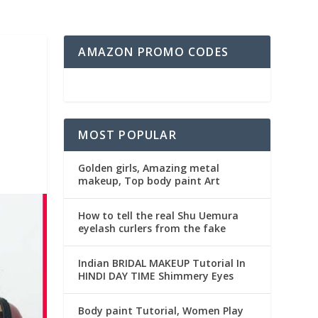
AMAZON PROMO CODES
MOST POPULAR
Golden girls, Amazing metal
makeup, Top body paint Art
How to tell the real Shu Uemura
eyelash curlers from the fake
Indian BRIDAL MAKEUP Tutorial In
HINDI DAY TIME Shimmery Eyes
Body paint Tutorial, Women Play