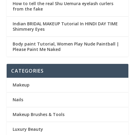
How to tell the real Shu Uemura eyelash curlers
from the fake
Indian BRIDAL MAKEUP Tutorial In HINDI DAY TIME
Shimmery Eyes
Body paint Tutorial, Women Play Nude Paintball |
Please Paint Me Naked
CATEGORIES
Makeup
Nails
Makeup Brushes & Tools
Luxury Beauty