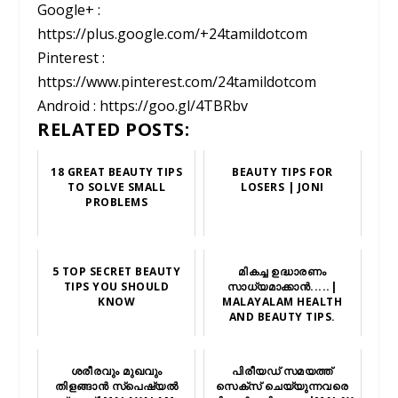
Google+ :
https://plus.google.com/+24tamildotcom
Pinterest :
https://www.pinterest.com/24tamildotcom
Android : https://goo.gl/4TBRbv
RELATED POSTS:
18 GREAT BEAUTY TIPS
BEAUTY TIPS FOR
TO SOLVE SMALL
LOSERS | JONI
PROBLEMS
5 TOP SECRET BEAUTY
മികച്ച ഉദ്ധാരണം
TIPS YOU SHOULD
സാധ്യമാക്കാന്‍.....|
KNOW
MALAYALAM HEALTH
AND BEAUTY TIPS.
ശരീരവും മുഖവും
പിരീയഡ് സമയത്ത്
തിളങ്ങാൻ സ്‌പെഷ്യൽ
സെക്സ് ചെയ്യുന്നവരെ