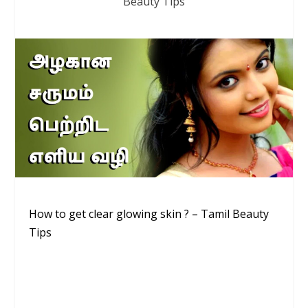
Beauty Tips
How to get clear glowing skin ? – Tamil Beauty
Tips