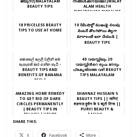
ജ്യൂസ്|MALAYALAM
നിങ്ങൾക്കറിയാമോ|MALAY
BEAUTY TIPS
ALAM HEALTH
TIPS|BEAUTY TIPS|LIFE
STYLE|NEW
18 PRICELESS BEAUTY
10 నిమిషాల్లో ముఖంఫై నలుపు
TIPS TO USE AT HOME
వెంటనే తొలగిపోయి తెల్లగా
మారాలంటే ఇలా చేయండి |
BEAUTY TIPS
කෙසෙල් ලෙලි වලින් සම
40 വയസ്സിലും 20
පැහැපත් කර ගන්න හැටි -
വയസ്സിന്‍റെ രൂപം നേടും
BEAUTY TIPS AND
പ്രകൃതിദത്ത വഴി BEAUTY
BENEFITS OF BANANA
TIPS MALAYALAM
PEELS
AMAZING HOME REMEDY
SHAHNAZ HUSSAIN 5
TO GET RID OF DARK
BEAUTY TIPS || जानिएं
CIRCLES PERMANENTLY
शहनाज़ हुसैन के 5 ब्यूटी टिप्स ||
| BEAUTY TIPS IN
PURVI BEAUTY &
TELUGU | VTUBE
FASHIO...
TELUGU
SHARE THIS:
X
Facebook
More