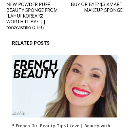
NEW POWDER PUFF
BUY OR BYE? $3 KMART
BEAUTY SPONGE FROM
MAKEUP SPONGE
ILAHUI KOREA 🙊
WORTH IT BA?! ||
fonzcastillo (CEB)
RELATED POSTS
5 French Girl Beauty Tips I Love | Beauty with