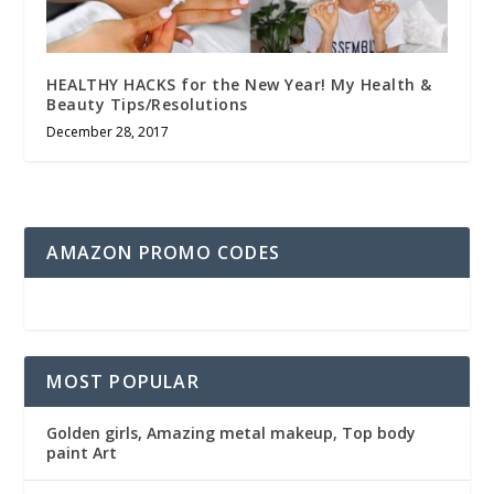
HEALTHY HACKS for the New Year! My Health &
Beauty Tips/Resolutions
December 28, 2017
AMAZON PROMO CODES
MOST POPULAR
Golden girls, Amazing metal makeup, Top body
paint Art