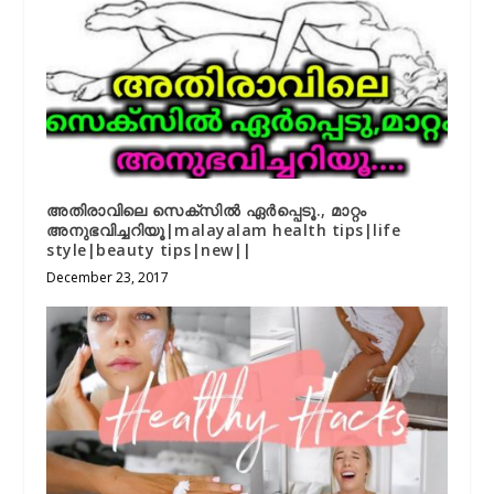
അതിരാവിലെ സെക്സിൽ ഏർപ്പെടൂ., മാറ്റം
അനുഭവിച്ചറിയൂ|malayalam health tips|life
style|beauty tips|new||
December 23, 2017