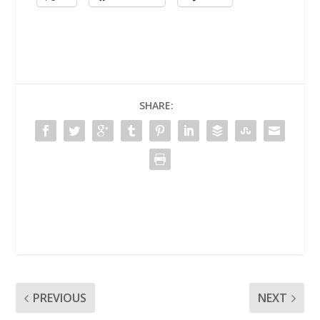
SHARE:
PREVIOUS
NEXT