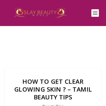
HOW TO GET CLEAR
GLOWING SKIN ? – TAMIL
BEAUTY TIPS