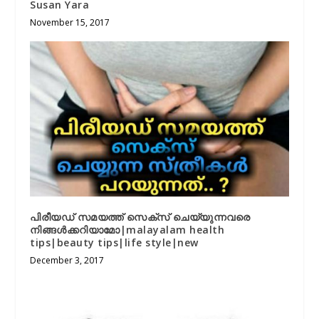
Susan Yara
November 15, 2017
പിരീയഡ് സമയത്ത് സെക്സ് ചെയ്യുന്നവരെ
നിങ്ങൾക്കറിയാമോ|malayalam health
tips|beauty tips|life style|new
December 3, 2017