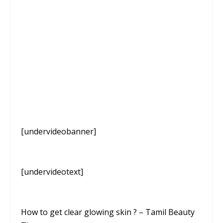
[undervideobanner]
[undervideotext]
How to get clear glowing skin ? – Tamil Beauty