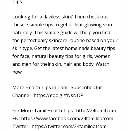
Tips
Looking for a flawless skin? Then check out
these 7 simple tips to get a clear glowing skin
naturally. This simple guide will help you find
the perfect daily skincare routine based on your
skin type. Get the latest homemade beauty tips
for face, natural beauty tips for girls, women
and men for their skin, hair and body. Watch
now!
More Health Tips in Tamil Subscribe Our
Channel : https://goo.gl/fNsNDP
For More Tamil Health Tips : http://24tamil.com
FB : https://www.facebook.com/24tamildotcom
Twitter : https://twitter.com/24tamildotcom