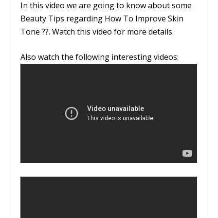
In this video we are going to know about some
Beauty Tips regarding How To Improve Skin
Tone ??. Watch this video for more details.
Also watch the following interesting videos: