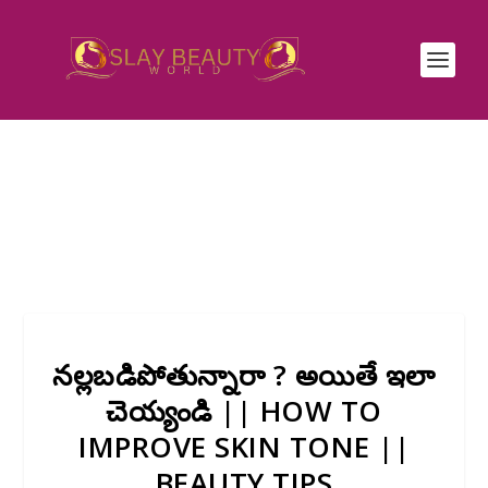
నల్లబడిపోతున్నారా ? అయితే ఇలా
చెయ్యండి || HOW TO
IMPROVE SKIN TONE ||
BEAUTY TIPS