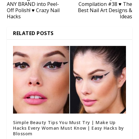
ANY BRAND into Peel-
Compilation #38 ♥ The
Off Polish! ♥ Crazy Nail
Best Nail Art Designs &
Hacks
Ideas
RELATED POSTS
Simple Beauty Tips You Must Try | Make Up
Hacks Every Woman Must Know | Easy Hacks by
Blossom