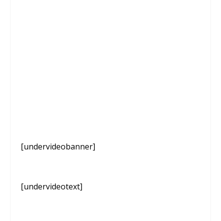
[undervideobanner]
[undervideotext]