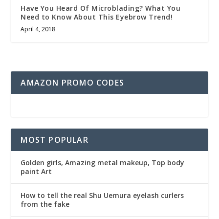
Have You Heard Of Microblading? What You
Need to Know About This Eyebrow Trend!
April 4, 2018
AMAZON PROMO CODES
MOST POPULAR
Golden girls, Amazing metal makeup, Top body
paint Art
How to tell the real Shu Uemura eyelash curlers
from the fake