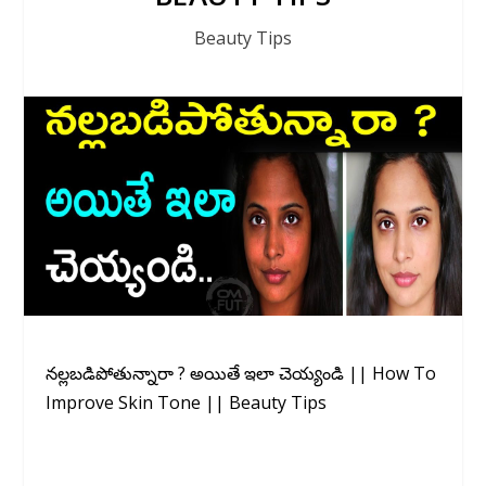
Beauty Tips
నల్లబడిపోతున్నారా ? అయితే ఇలా చెయ్యండి || How To
Improve Skin Tone || Beauty Tips