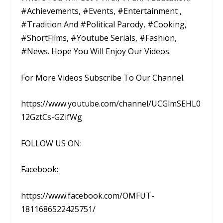
#Achievements, #Events, #Entertainment ,
#Tradition And #Political Parody, #Cooking,
#ShortFilms, #Youtube Serials, #Fashion,
#News. Hope You Will Enjoy Our Videos.
For More Videos Subscribe To Our Channel.
https://www.youtube.com/channel/UCGlmSEHL0
12GztCs-GZifWg
FOLLOW US ON:
Facebook:
https://www.facebook.com/OMFUT-
1811686522425751/