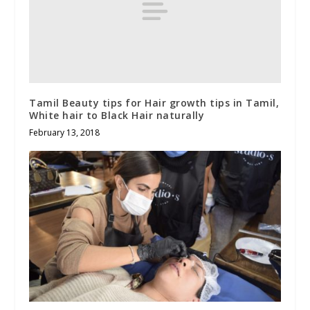
Tamil Beauty tips for Hair growth tips in Tamil,
White hair to Black Hair naturally
February 13, 2018