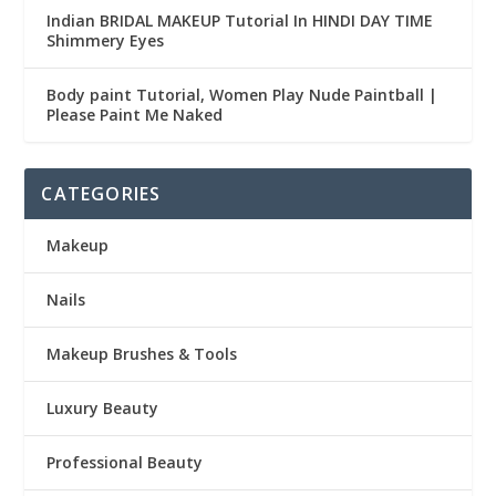
Indian BRIDAL MAKEUP Tutorial In HINDI DAY TIME
Shimmery Eyes
Body paint Tutorial, Women Play Nude Paintball |
Please Paint Me Naked
CATEGORIES
Makeup
Nails
Makeup Brushes & Tools
Luxury Beauty
Professional Beauty