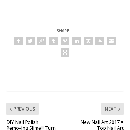
SHARE:
PREVIOUS
NEXT
DIY Nail Polish
New Nail Art 2017 ♥
Removing Slime!!! Turn
Top Nail Art