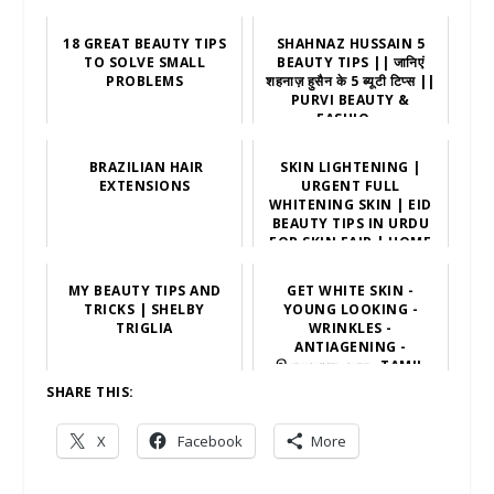
18 GREAT BEAUTY TIPS
SHAHNAZ HUSSAIN 5
TO SOLVE SMALL
BEAUTY TIPS || जानिएं
PROBLEMS
शहनाज़ हुसैन के 5 ब्यूटी टिप्स ||
PURVI BEAUTY &
FASHIO...
BRAZILIAN HAIR
SKIN LIGHTENING |
EXTENSIONS
URGENT FULL
WHITENING SKIN | EID
BEAUTY TIPS IN URDU
FOR SKIN FAIR | HOME
REMEDIES
MY BEAUTY TIPS AND
GET WHITE SKIN -
TRICKS | SHELBY
YOUNG LOOKING -
TRIGLIA
WRINKLES -
ANTIAGENING -
இளமையாக மாற -TAMIL
BEAUTY TIPS
SHARE THIS:
X
Facebook
More