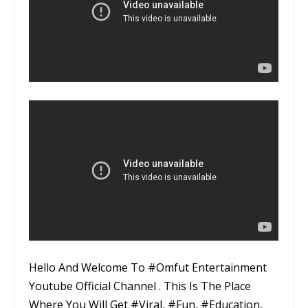
Hello And Welcome To #Omfut Entertainment
Youtube Official Channel . This Is The Place
Where You Will Get #Viral, #Fun, #Education,