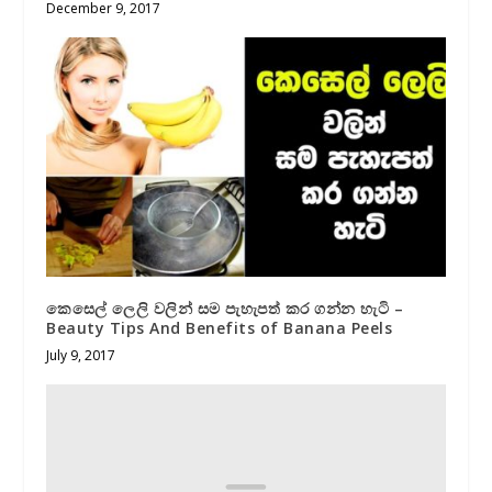
December 9, 2017
කෙසෙල් ලෙලි වලින් සම පැහැපත් කර ගන්න හැටි –
Beauty Tips And Benefits of Banana Peels
July 9, 2017