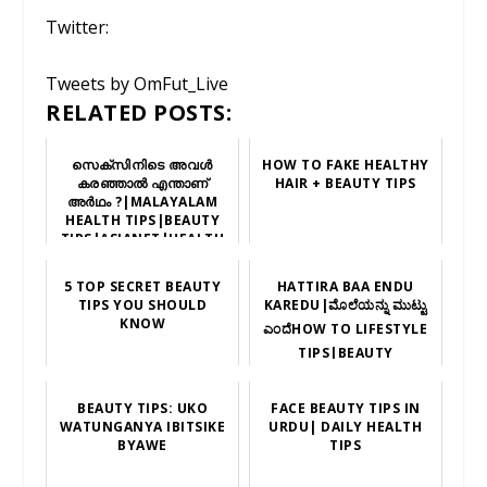
Twitter:
Tweets by OmFut_Live
RELATED POSTS:
സെക്സിനിടെ അവൾ
HOW TO FAKE HEALTHY
കരഞ്ഞാൽ എന്താണ്
HAIR + BEAUTY TIPS
അർഥം ?|MALAYALAM
HEALTH TIPS|BEAUTY
TIPS|ASIANET|HEALTH
NEWS|സെക്സ് |
5 TOP SECRET BEAUTY
HATTIRA BAA ENDU
TIPS YOU SHOULD
KAREDU|ಮೊಲೆಯನ್ನು ಮುಟ್ಟು
KNOW
ಎಂದೆHOW TO LIFESTYLE
TIPS|BEAUTY
TIPS|HEALTH TIPS|
BEAUTY TIPS: UKO
FACE BEAUTY TIPS IN
WATUNGANYA IBITSIKE
URDU| DAILY HEALTH
BYAWE
TIPS