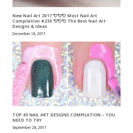
New Nail Art 2017 💘💘💘 Most Nail Art
Compilation #230 💘💘💘 The Best Nail Art
Designs & Ideas
December 18, 2017
TOP 40 NAIL ART DESIGNS COMPILATION – YOU
NEED TO TRY
September 28, 2017