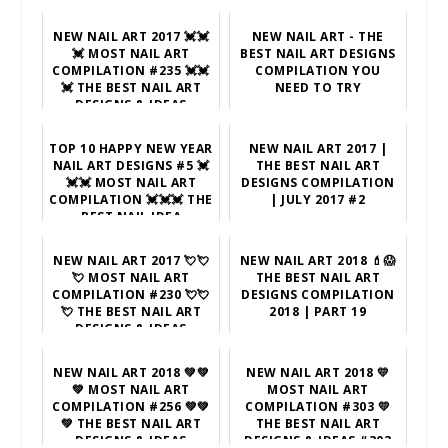
NEW NAIL ART 2017 💓💓
NEW NAIL ART - THE
💓 MOST NAIL ART
BEST NAIL ART DESIGNS
COMPILATION #235 💓💓
COMPILATION YOU
💓 THE BEST NAIL ART
NEED TO TRY
DESIGNS & IDEAS
TOP 10 HAPPY NEW YEAR
NEW NAIL ART 2017 |
NAIL ART DESIGNS #5 💓
THE BEST NAIL ART
💓💓 MOST NAIL ART
DESIGNS COMPILATION
COMPILATION 💓💓💓 THE
| JULY 2017 #2
BEST NAIL IDEA
NEW NAIL ART 2017 💘💘
NEW NAIL ART 2018 💄😱
💘 MOST NAIL ART
THE BEST NAIL ART
COMPILATION #230 💘💘
DESIGNS COMPILATION
💘 THE BEST NAIL ART
2018 | PART 19
DESIGNS & IDEAS
NEW NAIL ART 2018 💚💚
NEW NAIL ART 2018 💛
💚 MOST NAIL ART
MOST NAIL ART
COMPILATION #256 💚💚
COMPILATION #303 💛
💚 THE BEST NAIL ART
THE BEST NAIL ART
DESIGNS & IDEAS
DESIGNS & IDEAS #303