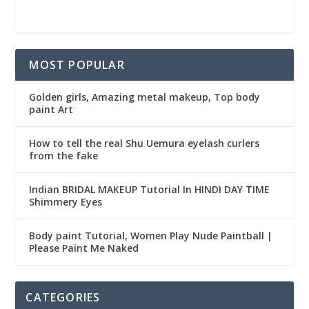
MOST POPULAR
Golden girls, Amazing metal makeup, Top body
paint Art
How to tell the real Shu Uemura eyelash curlers
from the fake
Indian BRIDAL MAKEUP Tutorial In HINDI DAY TIME
Shimmery Eyes
Body paint Tutorial, Women Play Nude Paintball |
Please Paint Me Naked
CATEGORIES