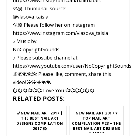
https://www.instagram.com/nailthatart
👰🏼 Thumbnail source:
@vlasova_taisia
👰🏼 Please follow her on instagram:
https://www.instagram.com/vlasova_taisia
♪ Music by:
NoCopyrightSounds
♪ Please subscibe channel at:
https://www.youtube.com/user/NoCopyrightSounds
🌺🌺🌺🌺🌺 Please like, comment, share this
video! 🌺🌺🌺🌺🌺
💞💞💞💞💞💞 Love You 💞💞💞💞💞💞
RELATED POSTS:
💅NEW NAIL ART 2017 |
NEW NAIL ART 2017 ♥
THE BEST NAIL ART
TOP NAIL ART
DESIGNS COMPILATION
COMPILATION #23 ♥ THE
2017 😱
BEST NAIL ART DESIGNS
& IDEAS