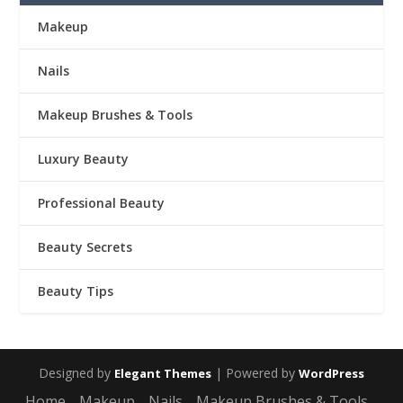
Makeup
Nails
Makeup Brushes & Tools
Luxury Beauty
Professional Beauty
Beauty Secrets
Beauty Tips
Designed by
| Powered by
Elegant Themes
WordPress
Home
Makeup
Nails
Makeup Brushes & Tools