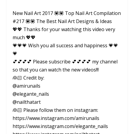
New Nail Art 2017 💟💟 Top Nail Art Compilation
#217 💟💟 The Best Nail Art Designs & Ideas
💖💖 Thanks for your watching this video very
much 💖💖
💗💗💗 Wish you all success and happiness 💗💗
💗
💕💕💕💕 Please subscribe 💕💕💕💕 my channel
so that you can watch the new videos!!!
👰🏻 Credit by:
@amirunails
@elegante_nails
@nailthatart
👰🏻 Please follow them on instagram:
https://www.instagram.com/amirunails
https://www.instagram.com/elegante_nails