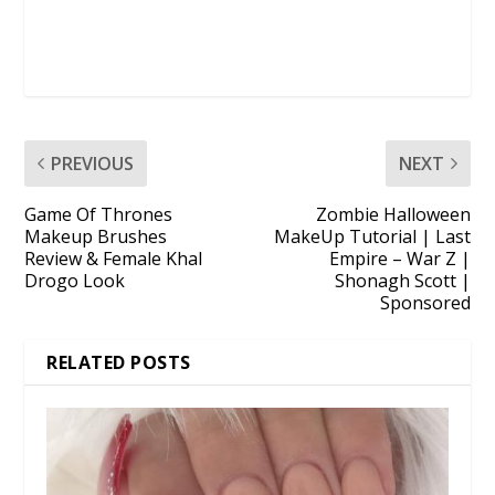
PREVIOUS
NEXT
Game Of Thrones
Zombie Halloween
Makeup Brushes
MakeUp Tutorial | Last
Review & Female Khal
Empire – War Z |
Drogo Look
Shonagh Scott |
Sponsored
RELATED POSTS