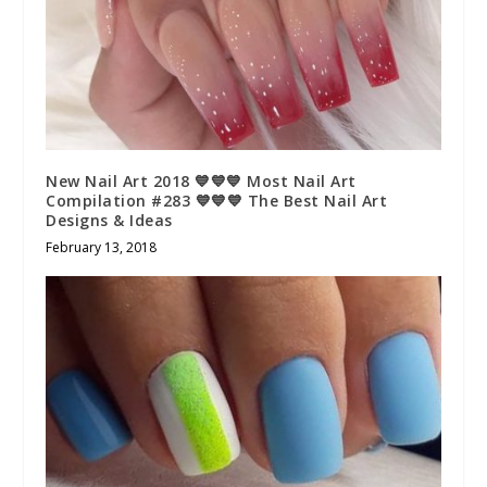
New Nail Art 2018 💙💙💙 Most Nail Art
Compilation #283 💙💙💙 The Best Nail Art
Designs & Ideas
February 13, 2018