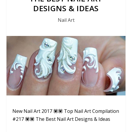
DESIGNS & IDEAS
Nail Art
New Nail Art 2017 💟💟 Top Nail Art Compilation
#217 💟💟 The Best Nail Art Designs & Ideas