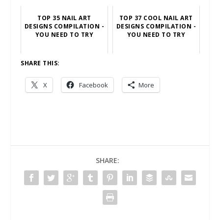
TOP 35 NAIL ART
TOP 37 COOL NAIL ART
DESIGNS COMPILATION -
DESIGNS COMPILATION -
YOU NEED TO TRY
YOU NEED TO TRY
SHARE THIS:
X
Facebook
More
SHARE: