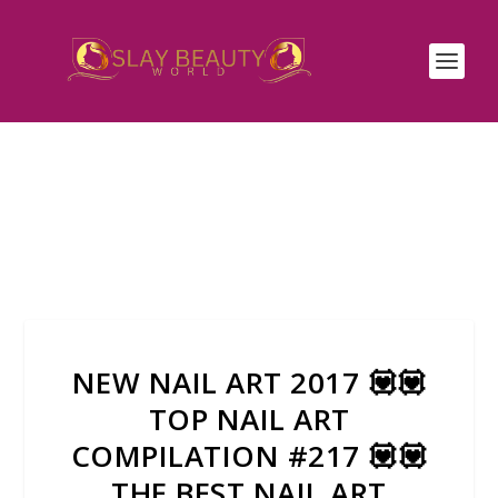
NEW NAIL ART 2017 💟💟
TOP NAIL ART
COMPILATION #217 💟💟
THE BEST NAIL ART