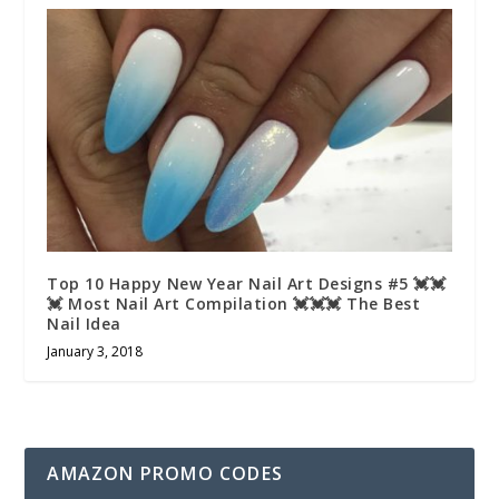
Top 10 Happy New Year Nail Art Designs #5 💓💓
💓 Most Nail Art Compilation 💓💓💓 The Best
Nail Idea
January 3, 2018
AMAZON PROMO CODES