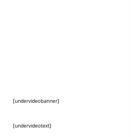
[undervideobanner]
[undervideotext]