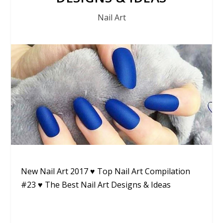
Nail Art
New Nail Art 2017 ♥ Top Nail Art Compilation
#23 ♥ The Best Nail Art Designs & Ideas