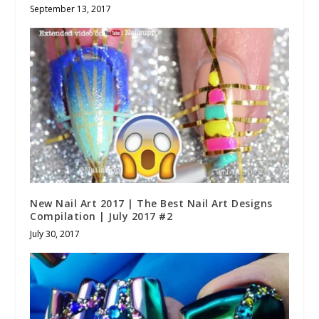
September 13, 2017
New Nail Art 2017 | The Best Nail Art Designs
Compilation | July 2017 #2
July 30, 2017