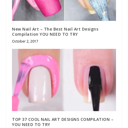
New Nail Art – The Best Nail Art Designs
Compilation YOU NEED TO TRY
October 2, 2017
TOP 37 COOL NAIL ART DESIGNS COMPILATION –
YOU NEED TO TRY