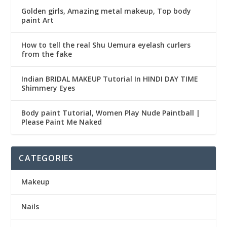
Golden girls, Amazing metal makeup, Top body
paint Art
How to tell the real Shu Uemura eyelash curlers
from the fake
Indian BRIDAL MAKEUP Tutorial In HINDI DAY TIME
Shimmery Eyes
Body paint Tutorial, Women Play Nude Paintball |
Please Paint Me Naked
CATEGORIES
Makeup
Nails