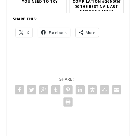
YOU NEED TO TRY
COMPILATION #266 💓💓
💓 THE BEST NAIL ART
DESIGNS & IDEAS
SHARE THIS:
X
Facebook
More
SHARE: