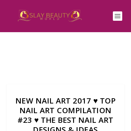
NEW NAIL ART 2017 ♥ TOP
NAIL ART COMPILATION
#23 ♥ THE BEST NAIL ART
DESIGNS & IDEAS