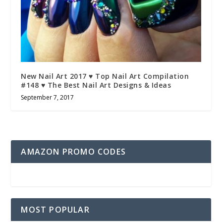
New Nail Art 2017 ♥ Top Nail Art Compilation
#148 ♥ The Best Nail Art Designs & Ideas
September 7, 2017
AMAZON PROMO CODES
MOST POPULAR