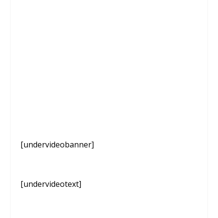
[undervideobanner]
[undervideotext]