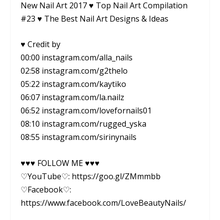
New Nail Art 2017 ♥ Top Nail Art Compilation
#23 ♥ The Best Nail Art Designs & Ideas
♥ Credit by
00:00 instagram.com/alla_nails
02:58 instagram.com/g2thelo
05:22 instagram.com/kaytiko
06:07 instagram.com/la.nailz
06:52 instagram.com/lovefornails01
08:10 instagram.com/rugged_yska
08:55 instagram.com/sirinynails
♥♥♥ FOLLOW ME ♥♥♥
♡YouTube♡: https://goo.gl/ZMmmbb
♡Facebook♡:
https://www.facebook.com/LoveBeautyNails/