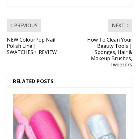
PREVIOUS
NEXT
NEW ColourPop Nail
How To Clean Your
Polish Line |
Beauty Tools |
SWATCHES + REVIEW
Sponges, Hair &
Makeup Brushes,
Tweezers
RELATED POSTS