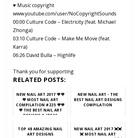
♥ Music copyright
www.youtube.com/user/NoCopyrightSounds
00:00 Culture Code – Electricity (feat. Michael
Zhonga)
03:10 Culture Code – Make Me Move (feat.
Karra)
06:26 David Bulla – Highlife
Thank you for supporting
RELATED POSTS:
NEW NAIL ART 2017 💜💜
NEW NAIL ART - THE
💜 MOST NAIL ART
BEST NAIL ART DESIGNS
COMPILATION #225 💜💜
COMPILATION
💜 THE BEST NAIL ART
DESIGNS & IDEAS
TOP 48 AMAZING NAIL
NEW NAIL ART 2017 💓💓
ART DESIGNS
💓 MOST NAIL ART