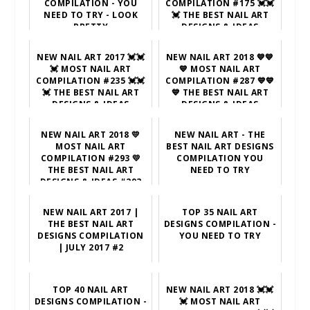
COMPILATION - YOU
COMPILATION #175 💓💓
NEED TO TRY - LOOK
💓 THE BEST NAIL ART
PRETTY
DESIGNS & IDEAS
NEW NAIL ART 2017 💓💓
NEW NAIL ART 2018 💙💙
💓 MOST NAIL ART
💙 MOST NAIL ART
COMPILATION #235 💓💓
COMPILATION #287 💙💙
💓 THE BEST NAIL ART
💙 THE BEST NAIL ART
DESIGNS & IDEAS
DESIGNS & IDEAS
NEW NAIL ART 2018 💛
NEW NAIL ART - THE
MOST NAIL ART
BEST NAIL ART DESIGNS
COMPILATION #293 💛
COMPILATION YOU
THE BEST NAIL ART
NEED TO TRY
DESIGNS & IDEAS #293
NEW NAIL ART 2017 |
TOP 35 NAIL ART
THE BEST NAIL ART
DESIGNS COMPILATION -
DESIGNS COMPILATION
YOU NEED TO TRY
| JULY 2017 #2
TOP 40 NAIL ART
NEW NAIL ART 2018 💓💓
DESIGNS COMPILATION -
💓 MOST NAIL ART