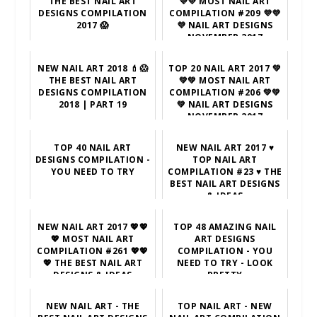
THE BEST NAIL ART
💜💜 MOST NAIL ART
DESIGNS COMPILATION
COMPILATION #209 💜💜
2017 😱
💜 NAIL ART DESIGNS
NOVEMBER 2017
NEW NAIL ART 2018 💄😱
TOP 20 NAIL ART 2017 💚
THE BEST NAIL ART
💚💚 MOST NAIL ART
DESIGNS COMPILATION
COMPILATION #206 💚💚
2018 | PART 19
💚 NAIL ART DESIGNS
NOVEMBER 2017
TOP 40 NAIL ART
NEW NAIL ART 2017 ♥
DESIGNS COMPILATION -
TOP NAIL ART
YOU NEED TO TRY
COMPILATION #23 ♥ THE
BEST NAIL ART DESIGNS
& IDEAS
NEW NAIL ART 2017 💖💖
TOP 48 AMAZING NAIL
💖 MOST NAIL ART
ART DESIGNS
COMPILATION #261 💖💖
COMPILATION - YOU
💖 THE BEST NAIL ART
NEED TO TRY - LOOK
DESIGNS & IDEAS
PRETTY
NEW NAIL ART - THE
TOP NAIL ART - NEW