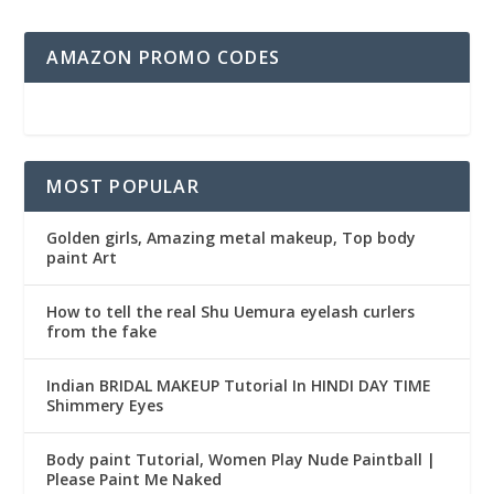
AMAZON PROMO CODES
MOST POPULAR
Golden girls, Amazing metal makeup, Top body
paint Art
How to tell the real Shu Uemura eyelash curlers
from the fake
Indian BRIDAL MAKEUP Tutorial In HINDI DAY TIME
Shimmery Eyes
Body paint Tutorial, Women Play Nude Paintball |
Please Paint Me Naked