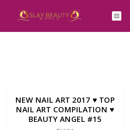
NEW NAIL ART 2017 ♥ TOP
NAIL ART COMPILATION ♥
BEAUTY ANGEL #15