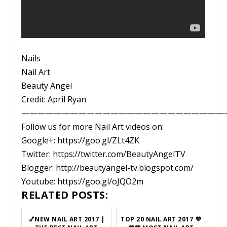
Nails
Nail Art
Beauty Angel
Credit: April Ryan
—————————————————————————
Follow us for more Nail Art videos on:
Google+: https://goo.gl/ZLt4ZK
Twitter: https://twitter.com/BeautyAngelTV
Blogger: http://beautyangel-tv.blogspot.com/
Youtube: https://goo.gl/oJQO2m
RELATED POSTS:
💅NEW NAIL ART 2017 |
TOP 20 NAIL ART 2017 💜