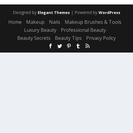
Designed by
| Powered by
Elegant Themes
WordPress
Home
Makeup
Nails
Makeup Brushes & Tools
Luxury Beauty
Professional Beauty
Beauty Secrets
Beauty Tips
Privacy Policy