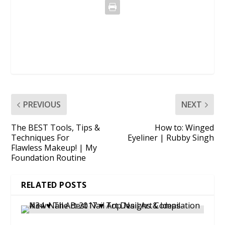
PREVIOUS
NEXT
The BEST Tools, Tips &
How to: Winged
Techniques For
Eyeliner | Rubby Singh
Flawless Makeup! | My
Foundation Routine
RELATED POSTS