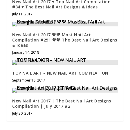
New Nail Art 2017 ♥ Top Nail Art Compilation
#34 ♥ The Best Nail Art Designs & Ideas
July 11, 2017
New Nail Art 2017 💙💙 Most Nail Art
Compilation #251 💙💙 The Best Nail Art Designs
& Ideas
January 14, 2018
TOP NAIL ART – NEW NAIL ART COMPILATION
September 18, 2017
New Nail Art 2017 | The Best Nail Art Designs
Compilation | July 2017 #2
July 30, 2017