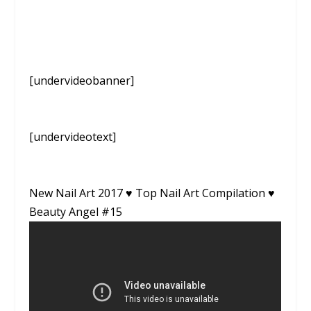
[undervideobanner]
[undervideotext]
New Nail Art 2017 ♥ Top Nail Art Compilation ♥
Beauty Angel #15