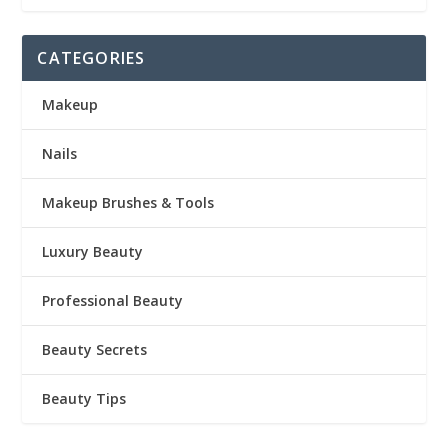
CATEGORIES
Makeup
Nails
Makeup Brushes & Tools
Luxury Beauty
Professional Beauty
Beauty Secrets
Beauty Tips