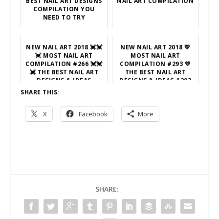
BEST NAIL ART DESIGNS
NAIL ART COMPILATION
COMPILATION YOU
NEED TO TRY
NEW NAIL ART 2018 💓💓
NEW NAIL ART 2018 💛
💓 MOST NAIL ART
MOST NAIL ART
COMPILATION #266 💓💓
COMPILATION #293 💛
💓 THE BEST NAIL ART
THE BEST NAIL ART
DESIGNS & IDEAS
DESIGNS & IDEAS #293
SHARE THIS:
X
Facebook
More
SHARE: