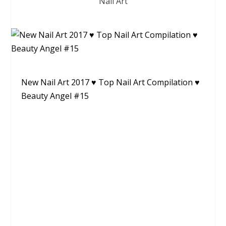
Nail Art
New Nail Art 2017 ♥ Top Nail Art Compilation ♥
Beauty Angel #15