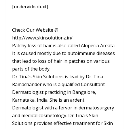
[undervideotext]
Check Our Website @
http://www.skinsolutionz.in/
Patchy loss of hair is also called Alopecia Areata.
It is caused mostly due to autoimmune diseases
that lead to loss of hair in patches on various
parts of the body.
Dr Tina’s Skin Solutions is lead by Dr. Tina
Ramachander who is a qualified Consultant
Dermatologist practicing in Bangalore,
Karnataka, India. She is an ardent
Dermatologist with a fervor in dermatosurgery
and medical cosmetology. Dr Tina’s Skin
Solutions provides effective treatment for Skin