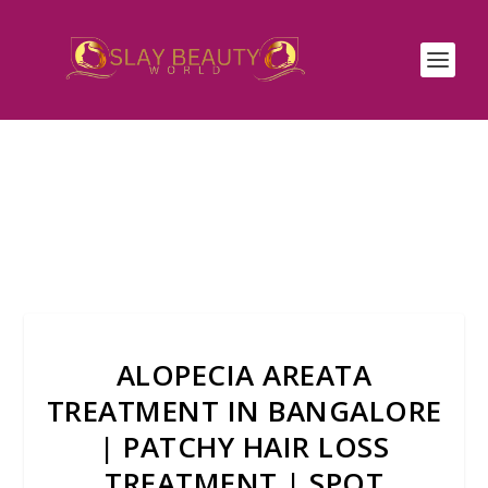
ALOPECIA AREATA
TREATMENT IN BANGALORE
| PATCHY HAIR LOSS
TREATMENT | SPOT