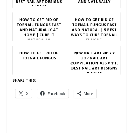
BEST NAIL ART DESIGNS
AND NATURALLY
& IDEAS
HOW TO GET RID OF
HOW TO GET RID OF
TOENAIL FUNGUS FAST
TOENAIL FUNGUS FAST
AND NATURALLY AT
AND NATURAL | 5 BEST
HOME | CURE IT
WAYS TO CURE TOENAIL
NATURALLY
FUNGUS.
HOW TO GET RID OF
𝐍EW 𝐍AIL 𝐀RT 𝟐017 ♥
TOENAIL FUNGUS
𝐓OP 𝐍AIL 𝐀RT
𝐂OMPILATION #35 ♥ 𝐓HE
𝐁EST 𝐍AIL 𝐀RT 𝐃ESIGNS
& 𝐈DEAS
SHARE THIS:
X
Facebook
More