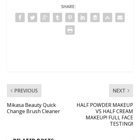
SHARE:
PREVIOUS
NEXT
Mikasa Beauty Quick
HALF POWDER MAKEUP
Change Brush Cleaner
VS HALF CREAM
MAKEUP! FULL FACE
TESTING!!