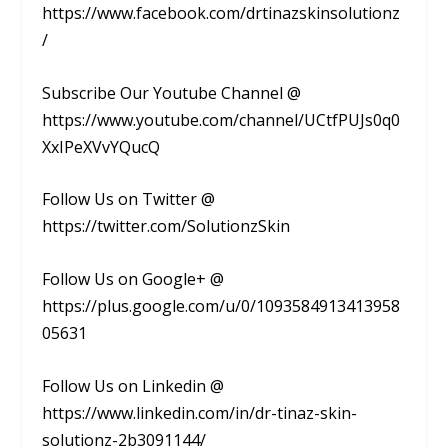
https://www.facebook.com/drtinazskinsolutionz
/
Subscribe Our Youtube Channel @
https://www.youtube.com/channel/UCtfPUJs0q0
XxIPeXVvYQucQ
Follow Us on Twitter @
https://twitter.com/SolutionzSkin
Follow Us on Google+ @
https://plus.google.com/u/0/1093584913413958
05631
Follow Us on Linkedin @
https://www.linkedin.com/in/dr-tinaz-skin-
solutionz-2b3091144/