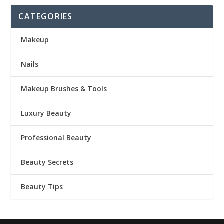
CATEGORIES
Makeup
Nails
Makeup Brushes & Tools
Luxury Beauty
Professional Beauty
Beauty Secrets
Beauty Tips