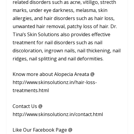
related disorders such as acne, vitiligo, strecth
marks, under eye darkness, melasma, skin
allergies, and hair disorders such as hair loss,
unwanted hair removal, patchy loss of hair. Dr.
Tina’s Skin Solutions also provides effective
treatment for nail disorders such as nail
discoloration, ingrown nails, nail thickening, nail
ridges, nail splitting and nail deformities.
Know more about Alopecia Areata @
http://www.skinsolutionz.in/hair-loss-
treatments.html
Contact Us @
http://www.skinsolutionz.in/contact.html
Like Our Facebook Page @