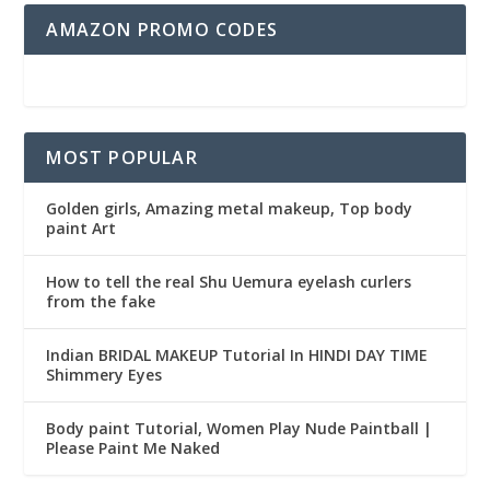
AMAZON PROMO CODES
MOST POPULAR
Golden girls, Amazing metal makeup, Top body
paint Art
How to tell the real Shu Uemura eyelash curlers
from the fake
Indian BRIDAL MAKEUP Tutorial In HINDI DAY TIME
Shimmery Eyes
Body paint Tutorial, Women Play Nude Paintball |
Please Paint Me Naked