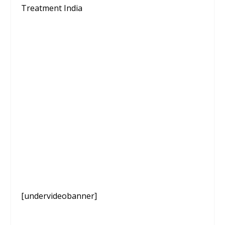
Treatment India
[undervideobanner]