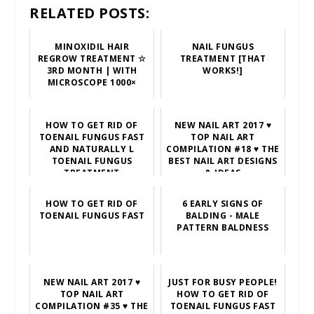
RELATED POSTS:
MINOXIDIL HAIR
NAIL FUNGUS
REGROW TREATMENT ☆
TREATMENT [THAT
3RD MONTH | WITH
WORKS!]
MICROSCOPE 1000×
HOW TO GET RID OF
NEW NAIL ART 2017 ♥
TOENAIL FUNGUS FAST
TOP NAIL ART
AND NATURALLY L
COMPILATION #18 ♥ THE
TOENAIL FUNGUS
BEST NAIL ART DESIGNS
TREATMENT
& IDEAS
HOW TO GET RID OF
6 EARLY SIGNS OF
TOENAIL FUNGUS FAST
BALDING - MALE
PATTERN BALDNESS
NEW NAIL ART 2017 ♥
JUST FOR BUSY PEOPLE!
TOP NAIL ART
HOW TO GET RID OF
COMPILATION #35 ♥ THE
TOENAIL FUNGUS FAST