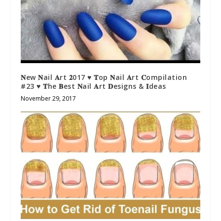
𝐍ew 𝐍ail 𝐀rt 𝟐017 ♥ 𝐓op 𝐍ail 𝐀rt 𝐂ompilation
#23 ♥ 𝐓he 𝐁est 𝐍ail 𝐀rt 𝐃esigns & 𝐈deas
November 29, 2017