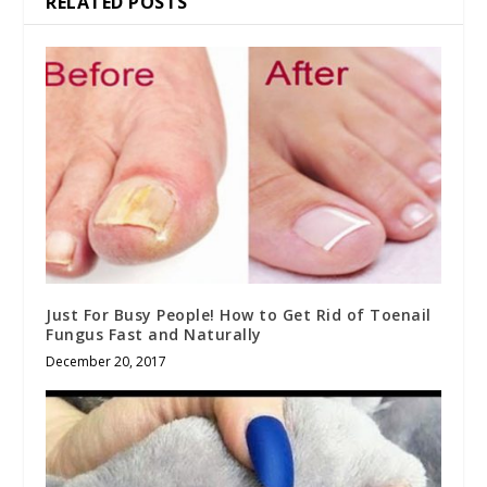
RELATED POSTS
Just For Busy People! How to Get Rid of Toenail
Fungus Fast and Naturally
December 20, 2017