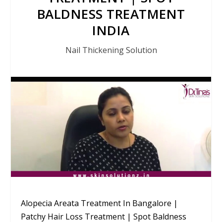
BALDNESS TREATMENT
INDIA
Nail Thickening Solution
Alopecia Areata Treatment In Bangalore |
Patchy Hair Loss Treatment | Spot Baldness