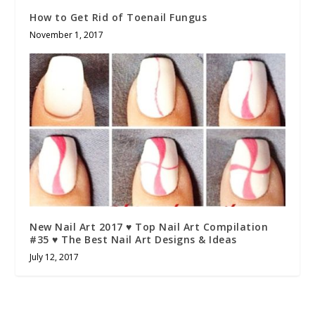
How to Get Rid of Toenail Fungus
November 1, 2017
New Nail Art 2017 ♥ Top Nail Art Compilation
#35 ♥ The Best Nail Art Designs & Ideas
July 12, 2017