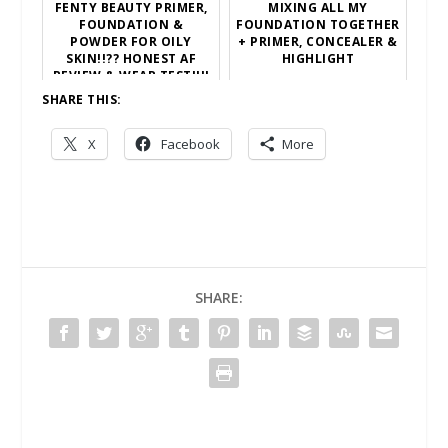
FENTY BEAUTY PRIMER,
MIXING ALL MY
FOUNDATION &
FOUNDATION TOGETHER
POWDER FOR OILY
+ PRIMER, CONCEALER &
SKIN!!?? HONEST AF
HIGHLIGHT
REVIEW & WEAR TEST!!!!
SHARE THIS:
X
Facebook
More
SHARE: