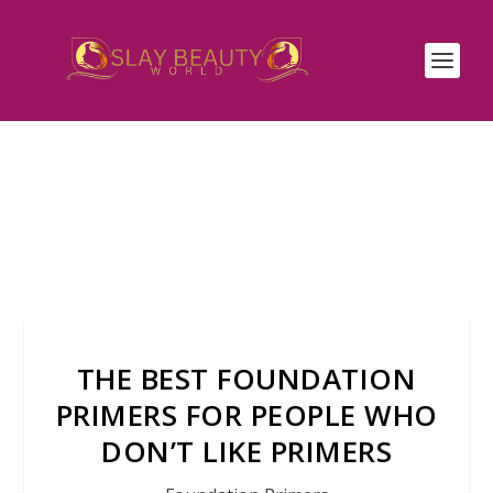
THE BEST FOUNDATION
PRIMERS FOR PEOPLE WHO
DON’T LIKE PRIMERS