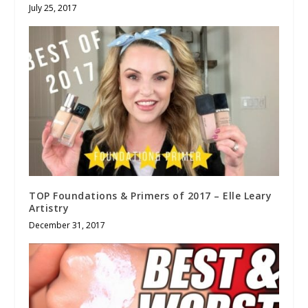
July 25, 2017
TOP Foundations & Primers of 2017 – Elle Leary
Artistry
December 31, 2017