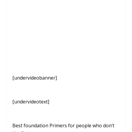
[undervideobanner]
[undervideotext]
Best foundation Primers for people who don’t