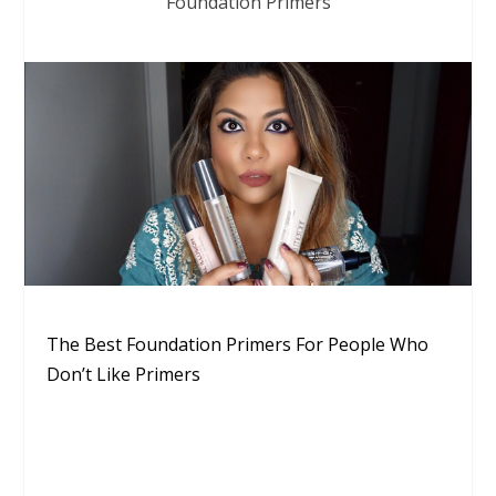
Foundation Primers
The Best Foundation Primers For People Who
Don’t Like Primers