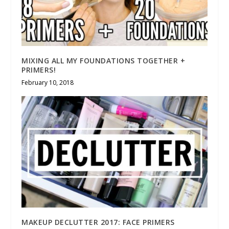
MIXING ALL MY FOUNDATIONS TOGETHER +
PRIMERS!
February 10, 2018
MAKEUP DECLUTTER 2017: FACE PRIMERS