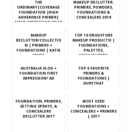
THE
MAKEUP DECLUTTER:
ORDINARY|COVERAGE
PRIMERS, POWDERS,
FOUNDATION |HIGH
FOUNDATIONS &
ADHERENCE PRIMER|
CONCEALERS 2018
FIRST IMPRESSION,WEAR
TEST,REVIEW
MAKEUP
TOP 10 DRUGSTORE
DECLUTTER/COLLECTIO
MAKEUP PRODUCTS! |
N | PRIMERS +
FOUNDATIONS,
FOUNDATIONS | KATIE
PALETTES,
MARIE
HIGHLIGHTERS,
LIPSTICKS, PRIMERS,
ETC!
AUSTRALIA VLOG +
TOP 6 FAVORITE
FOUNDATION FIRST
PRIMERS &
IMPRESSION! AD
FOUNDATIONS |
DUPETHAT
FOUNDATION, PRIMERS,
MOST USED
SETTING SPRAYS, &
FOUNDATIONS +
CONCEALERS
CONCEALERS + PRIMERS
DECLUTTER 2017
| 2017