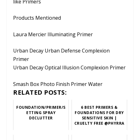
like Primers
Products Mentioned
Laura Mercier Illuminating Primer
Urban Decay Urban Defense Complexion
Primer
Urban Decay Optical Illusion Complexion Primer
Smash Box Photo Finish Primer Water
RELATED POSTS:
FOUNDATION/PRIMER/S
6 BEST PRIMERS &
ETTING SPRAY
FOUNDATIONS FOR DRY
DECLUTTER
SENSITIVE SKIN |
CRUELTY FREE @PHYRRA