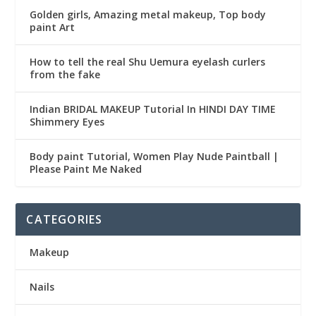
Golden girls, Amazing metal makeup, Top body
paint Art
How to tell the real Shu Uemura eyelash curlers
from the fake
Indian BRIDAL MAKEUP Tutorial In HINDI DAY TIME
Shimmery Eyes
Body paint Tutorial, Women Play Nude Paintball |
Please Paint Me Naked
CATEGORIES
Makeup
Nails