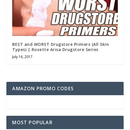
BEST and WORST Drugstore Primers (All Skin
Types) | Roxette Arisa Drugstore Series
July 16, 2017
AMAZON PROMO CODES
MOST POPULAR