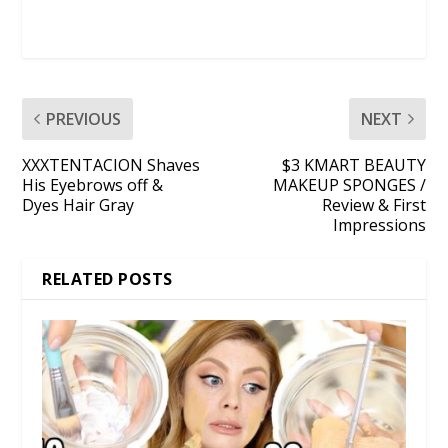
PREVIOUS
NEXT
XXXTENTACION Shaves
$3 KMART BEAUTY
His Eyebrows off &
MAKEUP SPONGES /
Dyes Hair Gray
Review & First
Impressions
RELATED POSTS