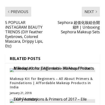
PREVIOUS
NEXT
5 POPULAR
Sephora 超值化妝組合開
iNSTAGRAM BEAUTY
箱!!! | Unboxing
TRENDS (DiY Feather
Sephora Makeup Sets
Eyebrows, Colored
Mascara, Drippy Lips,
Etc)
RELATED POSTS
Makeup Kit for Beginners – All About Primers &
Foundations | Affordable Makeup Products in
India
January 21, 2018