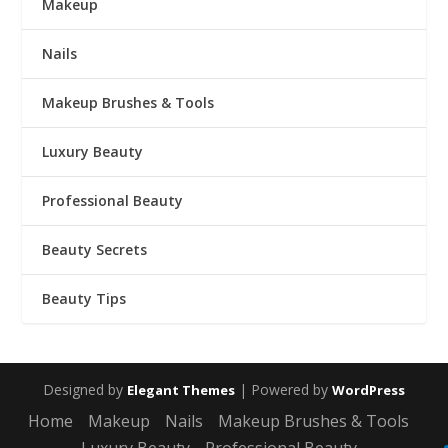
Makeup
Nails
Makeup Brushes & Tools
Luxury Beauty
Professional Beauty
Beauty Secrets
Beauty Tips
Designed by
| Powered by
Elegant Themes
WordPress
Home
Makeup
Nails
Makeup Brushes & Tools