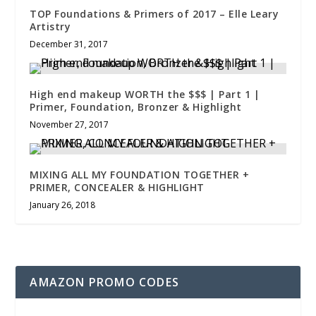
TOP Foundations & Primers of 2017 – Elle Leary
Artistry
December 31, 2017
High end makeup WORTH the $$$ | Part 1 |
Primer, Foundation, Bronzer & Highlight
November 27, 2017
MIXING ALL MY FOUNDATION TOGETHER +
PRIMER, CONCEALER & HIGHLIGHT
January 26, 2018
AMAZON PROMO CODES