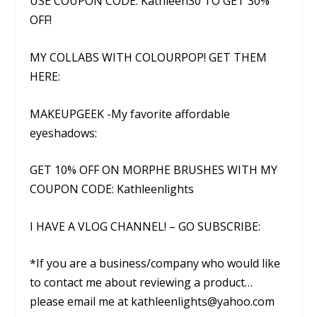
USE COUPON CODE: Kathleen30 TO GET 30%
OFF!
MY COLLABS WITH COLOURPOP! GET THEM
HERE:
MAKEUPGEEK -My favorite affordable
eyeshadows:
GET 10% OFF ON MORPHE BRUSHES WITH MY
COUPON CODE: Kathleenlights
I HAVE A VLOG CHANNEL! – GO SUBSCRIBE:
*If you are a business/company who would like
to contact me about reviewing a product…
please email me at kathleenlights@yahoo.com