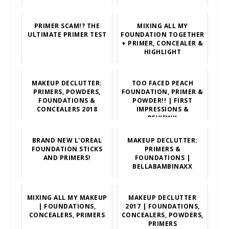
PRIMER SCAM!? THE
MIXING ALL MY
ULTIMATE PRIMER TEST
FOUNDATION TOGETHER
+ PRIMER, CONCEALER &
HIGHLIGHT
MAKEUP DECLUTTER:
TOO FACED PEACH
PRIMERS, POWDERS,
FOUNDATION, PRIMER &
FOUNDATIONS &
POWDER!! | FIRST
CONCEALERS 2018
IMPRESSIONS &
REVIEW!!
BRAND NEW L'OREAL
MAKEUP DECLUTTER:
FOUNDATION STICKS
PRIMERS &
AND PRIMERS!
FOUNDATIONS |
BELLABAMBINAXX
MIXING ALL MY MAKEUP
MAKEUP DECLUTTER
| FOUNDATIONS,
2017 | FOUNDATIONS,
CONCEALERS, PRIMERS
CONCEALERS, POWDERS,
PRIMERS