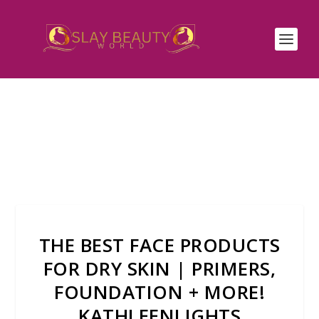
THE BEST FACE PRODUCTS
FOR DRY SKIN | PRIMERS,
FOUNDATION + MORE!
KATHLEENLIGHTS