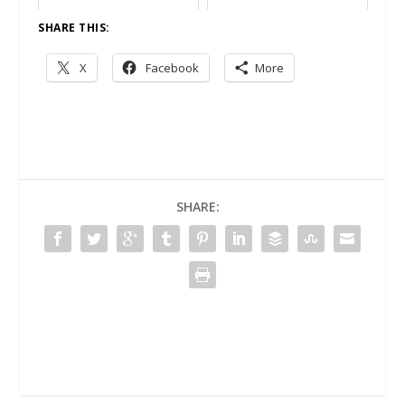
SHARE THIS:
X
Facebook
More
SHARE: