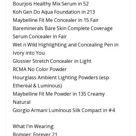
Bourjois Healthy Mix Serum in 52
Koh Gen Do Aqua Foundation in 213
Maybelline Fit Me Concealer in 15 Fair
Bareminerals Bare Skin Complete Coverage
Serum Concealer in Fair
Wet n Wild Highlighting and Concealing Pen in
Ivory into You
Glossier Stretch Concealer in Light
RCMA No Color Powder
Hourglass Ambient Lighting Powders (esp
Ethereal & Luminous)
Maybelline Fit Me Powder in 135 Creamy
Natural
Giorgio Armani Luminous Silk Compact in #4
What I’m Wearing:
Romper: Forever 21