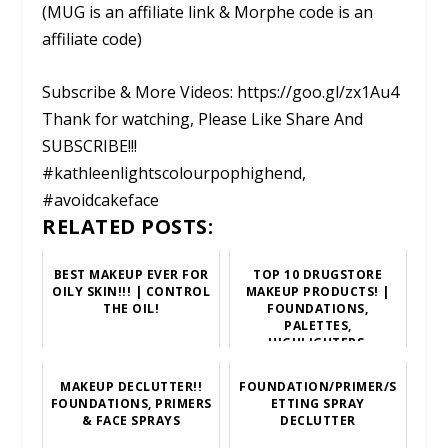
(MUG is an affiliate link & Morphe code is an
affiliate code)
Subscribe & More Videos: https://goo.gl/zx1Au4
Thank for watching, Please Like Share And
SUBSCRIBE!!!
#kathleenlightscolourpophighend,
#avoidcakeface
RELATED POSTS:
BEST MAKEUP EVER FOR
TOP 10 DRUGSTORE
OILY SKIN!!! | CONTROL
MAKEUP PRODUCTS! |
THE OIL!
FOUNDATIONS,
PALETTES,
HIGHLIGHTERS,
LIPSTICKS, PRIMERS,
ETC!
MAKEUP DECLUTTER!!
FOUNDATION/PRIMER/S
FOUNDATIONS, PRIMERS
ETTING SPRAY
& FACE SPRAYS
DECLUTTER