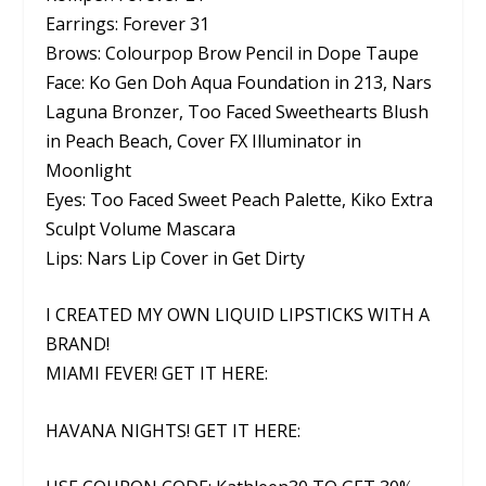
Earrings: Forever 31
Brows: Colourpop Brow Pencil in Dope Taupe
Face: Ko Gen Doh Aqua Foundation in 213, Nars
Laguna Bronzer, Too Faced Sweethearts Blush
in Peach Beach, Cover FX Illuminator in
Moonlight
Eyes: Too Faced Sweet Peach Palette, Kiko Extra
Sculpt Volume Mascara
Lips: Nars Lip Cover in Get Dirty
I CREATED MY OWN LIQUID LIPSTICKS WITH A
BRAND!
MIAMI FEVER! GET IT HERE:
HAVANA NIGHTS! GET IT HERE: