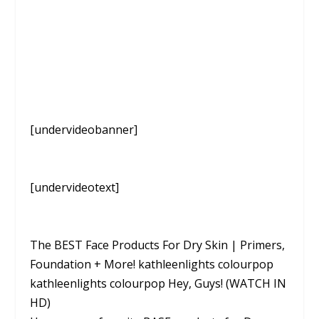
[undervideobanner]
[undervideotext]
The BEST Face Products For Dry Skin | Primers,
Foundation + More! kathleenlights colourpop
kathleenlights colourpop Hey, Guys! (WATCH IN
HD)