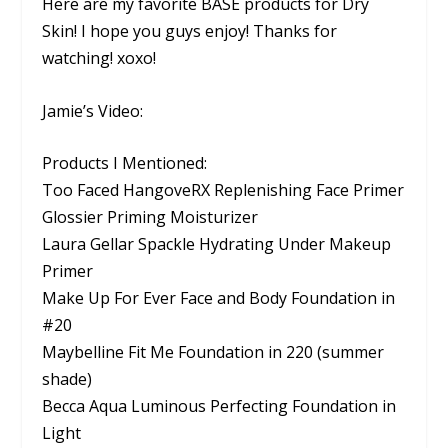
Here are my favorite BASE products for Dry
Skin! I hope you guys enjoy! Thanks for
watching! xoxo!
Jamie’s Video:
Products I Mentioned:
Too Faced HangoveRX Replenishing Face Primer
Glossier Priming Moisturizer
Laura Gellar Spackle Hydrating Under Makeup
Primer
Make Up For Ever Face and Body Foundation in
#20
Maybelline Fit Me Foundation in 220 (summer
shade)
Becca Aqua Luminous Perfecting Foundation in
Light