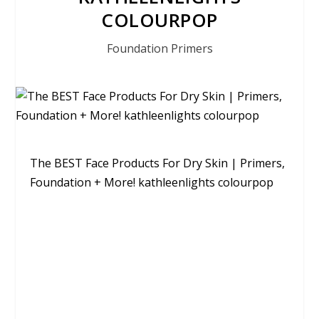
COLOURPOP
Foundation Primers
The BEST Face Products For Dry Skin | Primers,
Foundation + More! kathleenlights colourpop