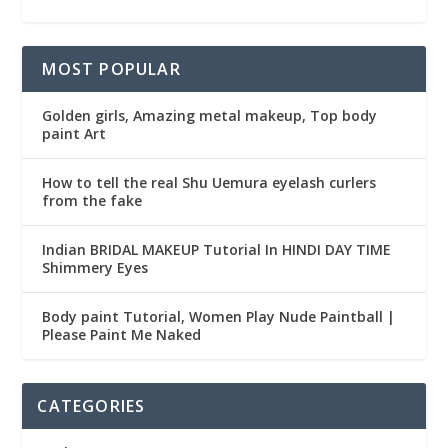
MOST POPULAR
Golden girls, Amazing metal makeup, Top body
paint Art
How to tell the real Shu Uemura eyelash curlers
from the fake
Indian BRIDAL MAKEUP Tutorial In HINDI DAY TIME
Shimmery Eyes
Body paint Tutorial, Women Play Nude Paintball |
Please Paint Me Naked
CATEGORIES