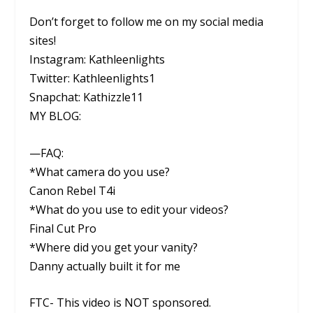
Don’t forget to follow me on my social media
sites!
Instagram: Kathleenlights
Twitter: Kathleenlights1
Snapchat: Kathizzle11
MY BLOG:
—FAQ:
*What camera do you use?
Canon Rebel T4i
*What do you use to edit your videos?
Final Cut Pro
*Where did you get your vanity?
Danny actually built it for me
FTC- This video is NOT sponsored.