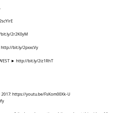
.
2scYIrE
bit.ly/2r2K0yM
p://bit.ly/2pxxcVy
ST ► http://bit.ly/2iz1RhT
all 2017: https://youtu.be/FsKom00Xk-U
ify