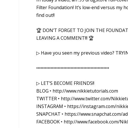
Filter Foundation! It’s low-end versus my h
find out!!
🏆 DON’T FORGET TO JOIN THE FOUNDAT
LEAVING A COMMENT!!! 🏆
▷ Have you seen my previous video? TRYI
••••••••••••••••••••••••••••••••••••••••­­­•••••••••••
▷ LET’S BECOME FRIENDS!!
BLOG ‣ http://www.nikkietutorials.com
TWITTER ‣ http://www.twitter.com/Nikkietu
INSTAGRAM ‣ https://instagram.com/nikkie
SNAPCHAT ‣ https://www.snapchat.com/add
FACEBOOK ‣ http://www.facebook.com/Nikk