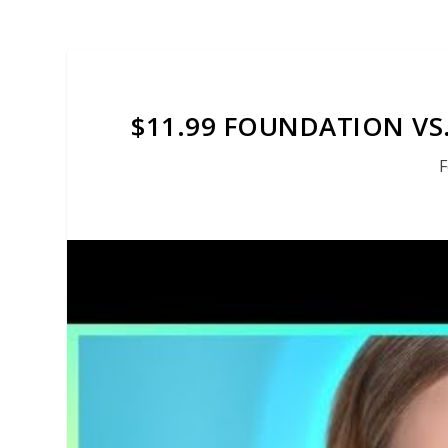
$11.99 FOUNDATION VS
F