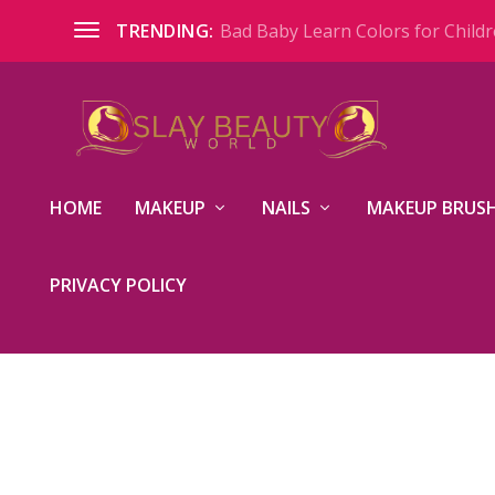
Bad Baby Learn Colors for Childre
TRENDING:
HOME
MAKEUP
NAILS
MAKEUP BRUSH
PRIVACY POLICY