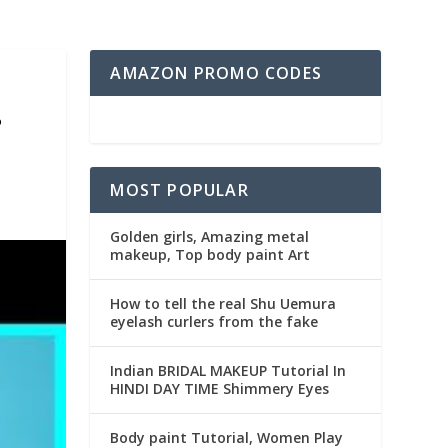
AMAZON PROMO CODES
?
MOST POPULAR
Golden girls, Amazing metal
makeup, Top body paint Art
How to tell the real Shu Uemura
eyelash curlers from the fake
Indian BRIDAL MAKEUP Tutorial In
HINDI DAY TIME Shimmery Eyes
Body paint Tutorial, Women Play