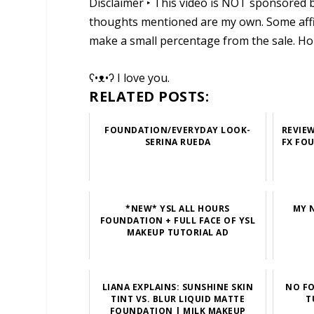
Disclaimer ‣ This video is NOT sponsored b
thoughts mentioned are my own. Some affili
make a small percentage from the sale. Ho
ʕ•ᴥ•ʔ I love you.
RELATED POSTS:
FOUNDATION/EVERYDAY LOOK-
REVIE
SERINA RUEDA
FX FO
*NEW* YSL ALL HOURS
MY 
FOUNDATION + FULL FACE OF YSL
MAKEUP TUTORIAL AD
LIANA EXPLAINS: SUNSHINE SKIN
NO FO
TINT VS. BLUR LIQUID MATTE
T
FOUNDATION | MILK MAKEUP