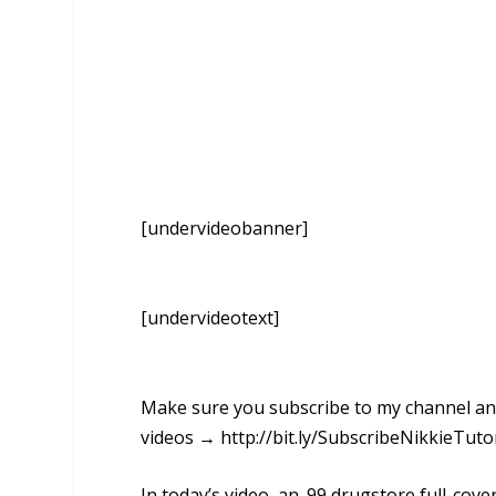
[undervideobanner]
[undervideotext]
Make sure you subscribe to my channel and 
videos → http://bit.ly/SubscribeNikkieTuto
In today’s video, an .99 drugstore full-co