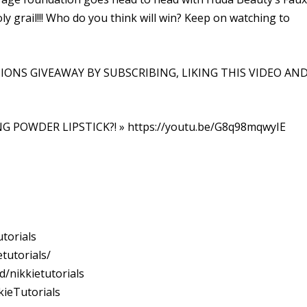
oly grail!!! Who do you think will win? Keep on watching to
IONS GIVEAWAY BY SUBSCRIBING, LIKING THIS VIDEO AN
NG POWDER LIPSTICK?! » https://youtu.be/G8q98mqwyIE
torials
tutorials/
/nikkietutorials
ieTutorials