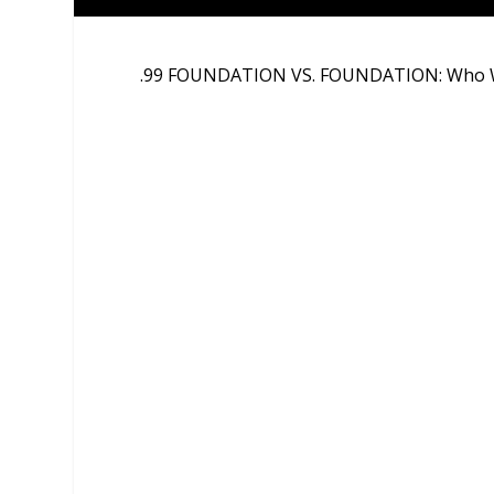
.99 FOUNDATION VS. FOUNDATION: Who W