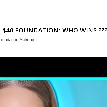
. $40 FOUNDATION: WHO WINS ??
oundation Makeup