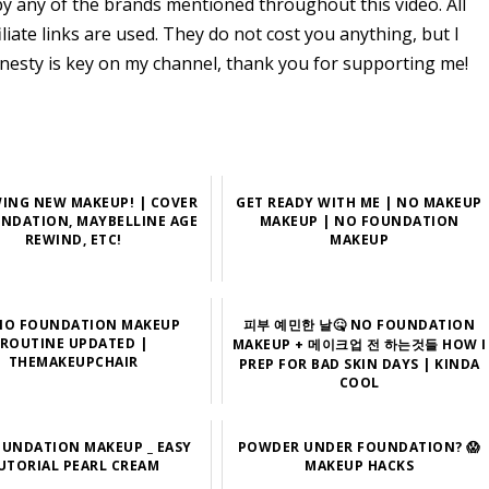
y any of the brands mentioned throughout this video. All
ate links are used. They do not cost you anything, but I
nesty is key on my channel, thank you for supporting me!
WING NEW MAKEUP! | COVER
GET READY WITH ME | NO MAKEUP
UNDATION, MAYBELLINE AGE
MAKEUP | NO FOUNDATION
REWIND, ETC!
MAKEUP
NO FOUNDATION MAKEUP
피부 예민한 날🤒 NO FOUNDATION
ROUTINE UPDATED |
MAKEUP + 메이크업 전 하는것들 HOW I
THEMAKEUPCHAIR
PREP FOR BAD SKIN DAYS | KINDA
COOL
UNDATION MAKEUP _ EASY
POWDER UNDER FOUNDATION? 😱
UTORIAL PEARL CREAM
MAKEUP HACKS