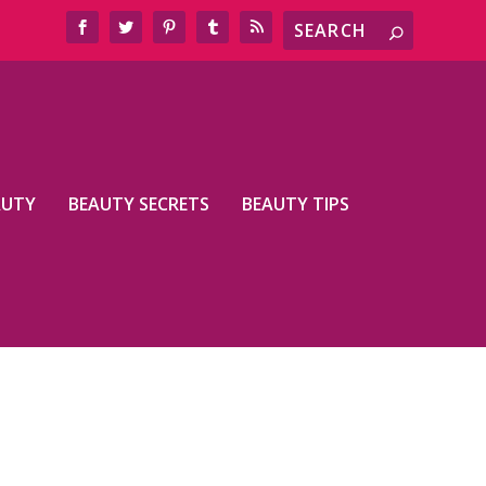
AUTY
BEAUTY SECRETS
BEAUTY TIPS