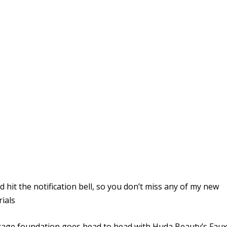
hit the notification bell, so you don’t miss any of my new
rials
verage foundation goes head to head with Huda Beauty’s Fau