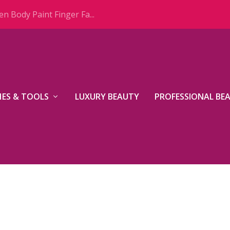
n Body Paint Finger Fa...
ES & TOOLS
LUXURY BEAUTY
PROFESSIONAL BE