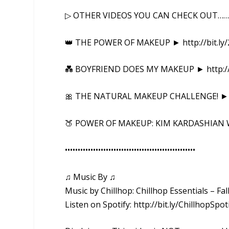
▷ OTHER VIDEOS YOU CAN CHECK OUT……
👑 THE POWER OF MAKEUP ► http://bit.ly/
💑 BOYFRIEND DOES MY MAKEUP ► http://
🎀 THE NATURAL MAKEUP CHALLENGE! ► htt
🍑 POWER OF MAKEUP: KIM KARDASHIAN WE
••••••••••••••••••••••••••••••••••••••••­­­•••••••••••
♫ Music By ♫
Music by Chillhop: Chillhop Essentials – F
Listen on Spotify: http://bit.ly/ChillhopSpot