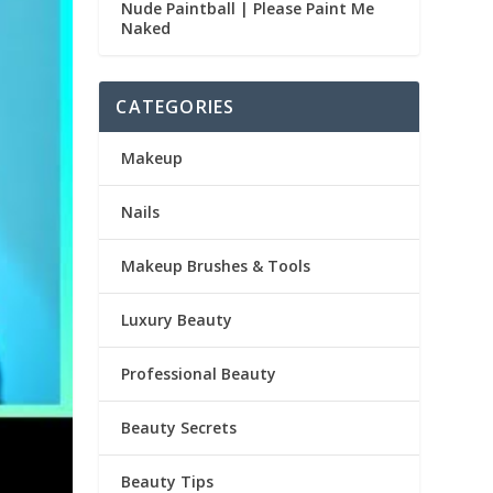
Nude Paintball | Please Paint Me
Naked
CATEGORIES
Makeup
Nails
Makeup Brushes & Tools
Luxury Beauty
Professional Beauty
Beauty Secrets
Beauty Tips