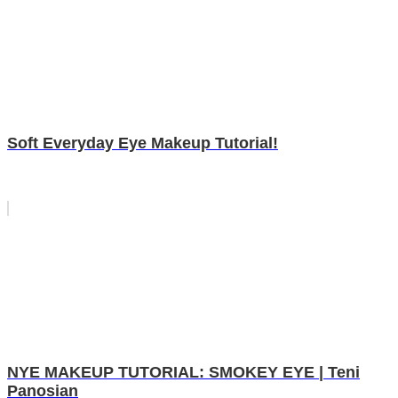
Soft Everyday Eye Makeup Tutorial!
NYE MAKEUP TUTORIAL: SMOKEY EYE | Teni
Panosian