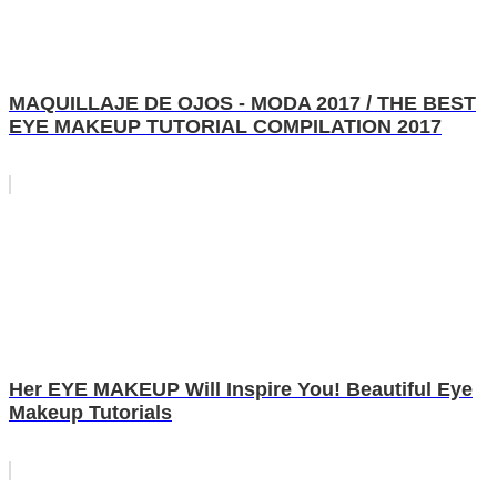
MAQUILLAJE DE OJOS - MODA 2017 / THE BEST
EYE MAKEUP TUTORIAL COMPILATION 2017
Her EYE MAKEUP Will Inspire You! Beautiful Eye
Makeup Tutorials