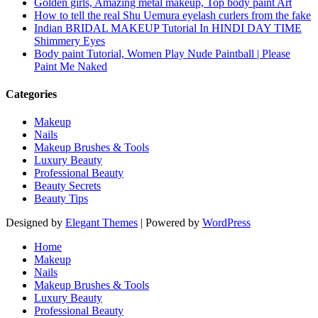
Golden girls, Amazing metal makeup, Top body paint Art
How to tell the real Shu Uemura eyelash curlers from the fake
Indian BRIDAL MAKEUP Tutorial In HINDI DAY TIME
Shimmery Eyes
Body paint Tutorial, Women Play Nude Paintball | Please
Paint Me Naked
Categories
Makeup
Nails
Makeup Brushes & Tools
Luxury Beauty
Professional Beauty
Beauty Secrets
Beauty Tips
Designed by
Elegant Themes
| Powered by
WordPress
Home
Makeup
Nails
Makeup Brushes & Tools
Luxury Beauty
Professional Beauty