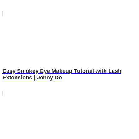
Easy Smokey Eye Makeup Tutorial with Lash
Extensions | Jenny Do