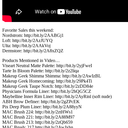
Favorite Sales this weekend:
Nordstrom: http://bit.ly/2AABGj1
Loft: http://bit.ly/2AzJUYQ
Ulta: http://bit.ly/2AAkVoj
Dermstore: http://bit.ly/2A8xZQZ
Products Mentioned in Video…
Viseart Neutral Matte Palette: http://bit.ly/2yjFweI
Tarte In Bloom Palette: http://bit.ly/2z2liqa
Makeup Geek Shimma Shimma: http://bit.ly/2AwIzBL
Makeup Geek Homecoming: http://bit.ly/29Pk4Ti
Makeup Geek Taupe Notch: http://bit.ly/2zDD84e
Physicians Formula Liner: http://bit.ly/2hQG5CZ
Maybelline Inner Rim Liner: http://bit.ly/2AyRinl (soft nude)
ABH Brow Definer: http://bit.ly/2gZPcEK
Pix Deep Plum Liner: http://bit.ly/2A88yyN
MAC Brush 224: http://bit.ly/2ztHWs1
MAC Brush 221: http://bit.ly/2A88M97
MAC Brush 213: http://bit.ly/2zQb659
MAC Brush: 217 http://bit.ly/2AwJxhn