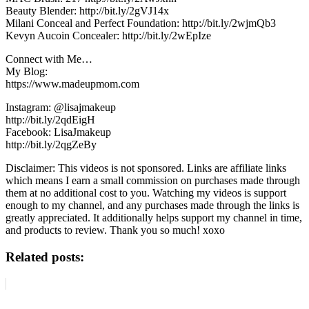
Beauty Blender: http://bit.ly/2gVJ14x
Milani Conceal and Perfect Foundation: http://bit.ly/2wjmQb3
Kevyn Aucoin Concealer: http://bit.ly/2wEpIze
Connect with Me…
My Blog:
https://www.madeupmom.com
Instagram: @lisajmakeup
http://bit.ly/2qdEigH
Facebook: LisaJmakeup
http://bit.ly/2qgZeBy
Disclaimer: This videos is not sponsored. Links are affiliate links
which means I earn a small commission on purchases made through
them at no additional cost to you. Watching my videos is support
enough to my channel, and any purchases made through the links is
greatly appreciated. It additionally helps support my channel in time,
and products to review. Thank you so much! xoxo
Related posts: