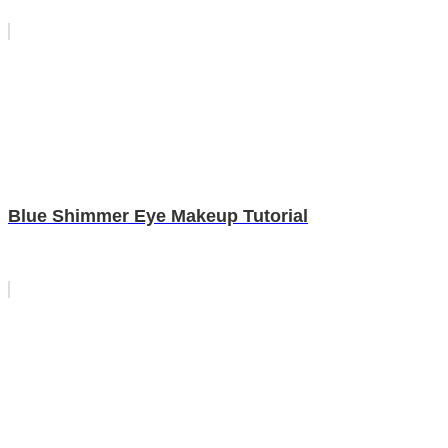
Blue Shimmer Eye Makeup Tutorial