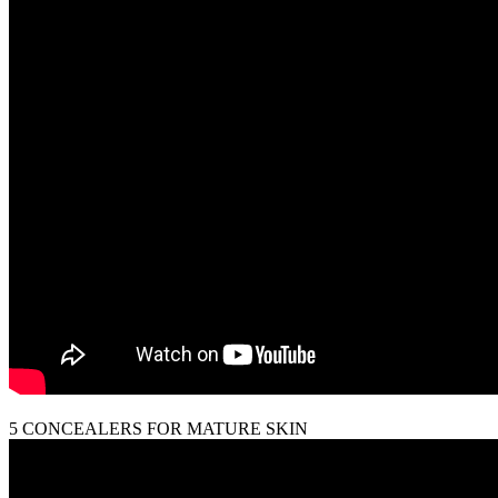
5 CONCEALERS FOR MATURE SKIN