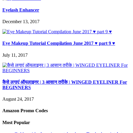
Eyelash Enhancer
December 13, 2017
Eye Makeup Tutorial Compilation June 2017 ♥ part 9 ♥
July 11, 2017
कैसे लगाएं ऑयलाइनर | 3 आसान तरीके | WINGED EYELINER For
BEGINNERS
August 24, 2017
Amazon Promo Codes
Most Popular