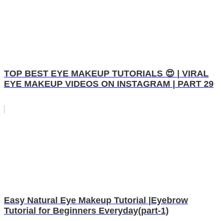
TOP BEST EYE MAKEUP TUTORIALS 😍 | VIRAL
EYE MAKEUP VIDEOS ON INSTAGRAM | PART 29
Easy Natural Eye Makeup Tutorial |Eyebrow
Tutorial for Beginners Everyday(part-1)