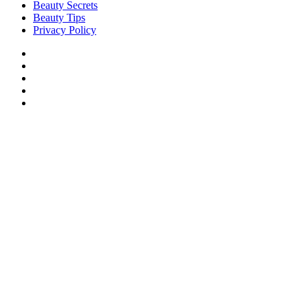
Beauty Secrets
Beauty Tips
Privacy Policy