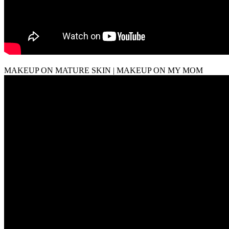
MAKEUP ON MATURE SKIN | MAKEUP ON MY MOM