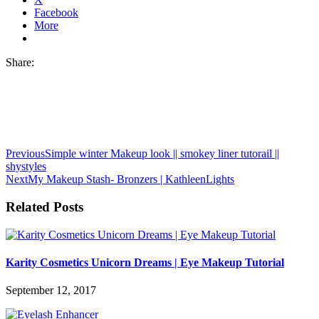
Facebook
More
Share:
Previous
Simple winter Makeup look || smokey liner tutorail ||
shystyles
Next
My Makeup Stash- Bronzers | KathleenLights
Related Posts
Karity Cosmetics Unicorn Dreams | Eye Makeup Tutorial
September 12, 2017