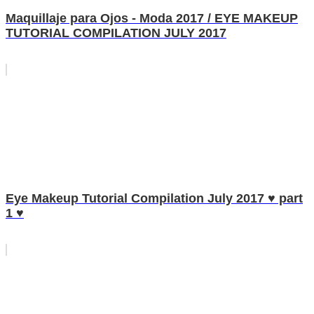
Maquillaje para Ojos - Moda 2017 / EYE MAKEUP
TUTORIAL COMPILATION JULY 2017
Eye Makeup Tutorial Compilation July 2017 ♥ part
1 ♥