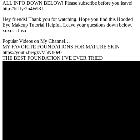
ALL INFO DOWN BELOW! Please subscribe before you leave!
http://bit.ly/2n4Wl8J
Hey friends! Thank you for watching. Hope you find this Hooded
Eye Makeup Tutorial Helpful. Leave your questions down below.
xoxo…Lisa
Popular Videos on My Channel…
MY FAVORITE FOUNDATIONS FOR MATURE SKIN
https://youtu.be/gkvV5Nfi0e0
THE BEST FOUNDATION I’VE EVER TRIED