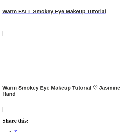
Warm FALL Smokey Eye Makeup Tutorial
Warm Smokey Eye Makeup Tutorial ♡ Jasmine
Hand
Share this:
X