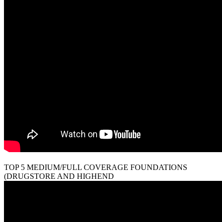
TOP 5 MEDIUM/FULL COVERAGE FOUNDATIONS
(DRUGSTORE AND HIGHEND