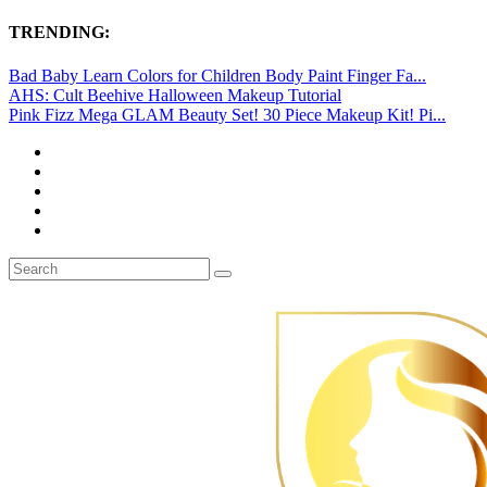
TRENDING:
Bad Baby Learn Colors for Children Body Paint Finger Fa...
AHS: Cult Beehive Halloween Makeup Tutorial
Pink Fizz Mega GLAM Beauty Set! 30 Piece Makeup Kit! Pi...