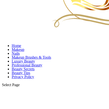
Home
Makeup
Nails
Makeup Brushes & Tools
Luxury Beauty
Professional Beauty
Beauty Secrets
Beauty Tips
Privacy Policy
Select Page