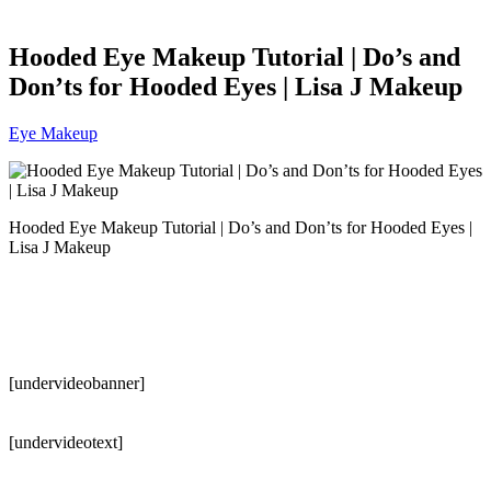
Hooded Eye Makeup Tutorial | Do’s and
Don’ts for Hooded Eyes | Lisa J Makeup
Eye Makeup
Hooded Eye Makeup Tutorial | Do’s and Don’ts for Hooded Eyes |
Lisa J Makeup
[undervideobanner]
[undervideotext]