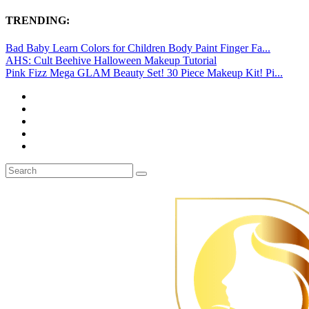
TRENDING:
Bad Baby Learn Colors for Children Body Paint Finger Fa...
AHS: Cult Beehive Halloween Makeup Tutorial
Pink Fizz Mega GLAM Beauty Set! 30 Piece Makeup Kit! Pi...