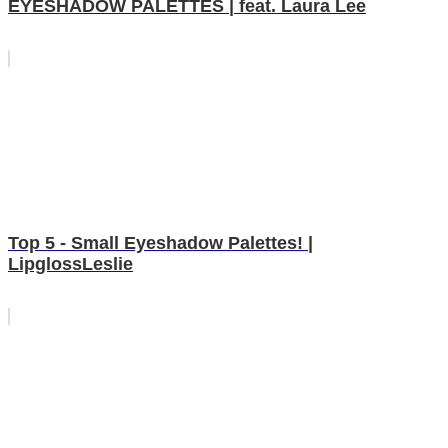
EYESHADOW PALETTES | feat. Laura Lee
Top 5 - Small Eyeshadow Palettes! |
LipglossLeslie