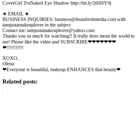
CoverGirl TruNaked Eye Shadow http://bit.ly/2tHHY9j
★ EMAIL ★
BUSINESS INQUIRIES: business@beaufreshmedia.com with
iamjustamakeuplover in the subject
Contact me: iamjustamakeuplover@yahoo.com
Thanks you so much for watching!! It really does mean the world to
me! Please like the video and SUBSCRIBE❤❤❤❤❤❤❤
❤!!!!!!!!!!!
XOXO,
Olena
❤Everyone is beautiful, makeup ENHANCES that beauty❤
Related posts: