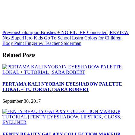
Previous
Colourpop Brushes + NO FILTER Concealer | REVIEW
Next
SuperHero Kids Go To School Learn Colors for Children
Body Paint Finger w/ Teacher Spiderman
Related Posts
PERTAMA KALI NYOBAIN EYESHADOW PALETTE
LOKAL + TUTORIAL | SARA ROBERT
September 30, 2017
FENTY BEAUTY GALAXY COLLECTION MAKEUP