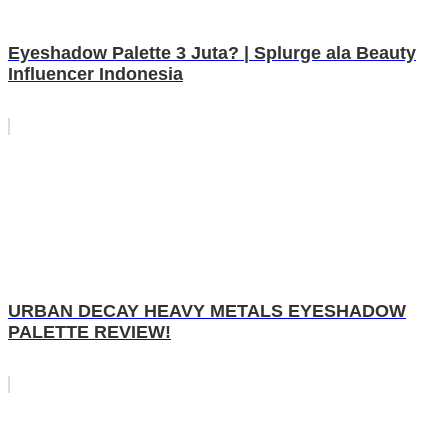
Eyeshadow Palette 3 Juta? | Splurge ala Beauty
Influencer Indonesia
URBAN DECAY HEAVY METALS EYESHADOW
PALETTE REVIEW!