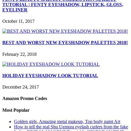
TUTORIAL | FENTY EYESHADOW, LIPSTICK, GLOSS,
EYELINER
October 11, 2017
BEST AND WORST NEW EYESHADOW PALETTES 2018!
February 22, 2018
HOLIDAY EYESHADOW LOOK TUTORIAL
December 24, 2017
Amazon Promo Codes
Most Popular
Golden girls, Amazing metal makeup, Top body paint Art
How to tell the real Shu Uemura eyelash curlers from the fake