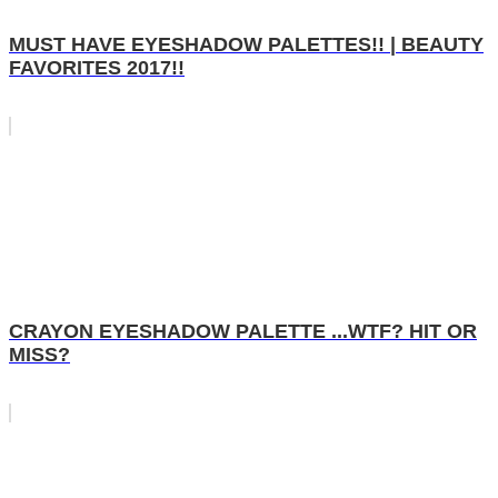
MUST HAVE EYESHADOW PALETTES!! | BEAUTY
FAVORITES 2017!!
CRAYON EYESHADOW PALETTE ...WTF? HIT OR
MISS?