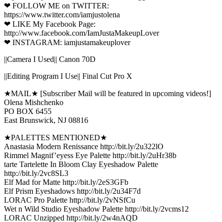
❤ FOLLOW ME on TWITTER:
https://www.twitter.com/iamjustolena
❤ LIKE My Facebook Page:
http://www.facebook.com/IamJustaMakeupLover
❤ INSTAGRAM: iamjustamakeuplover
||Camera I Used|| Canon 70D
||Editing Program I Use|| Final Cut Pro X
★MAIL★ [Subscriber Mail will be featured in upcoming videos!]
Olena Mishchenko
PO BOX 6455
East Brunswick, NJ 08816
★PALETTES MENTIONED★
Anastasia Modern Renissance http://bit.ly/2u322lO
Rimmel Magnif’eyess Eye Palette http://bit.ly/2uHr38b
tarte Tartelette In Bloom Clay Eyeshadow Palette
http://bit.ly/2vc8SL3
Elf Mad for Matte http://bit.ly/2eS3GFb
Elf Prism Eyeshadows http://bit.ly/2u34F7d
LORAC Pro Palette http://bit.ly/2vNSfCu
Wet n Wild Studio Eyeshadow Palette http://bit.ly/2vcms12
LORAC Unzipped http://bit.ly/2w4nAQD