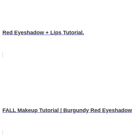
Red Eyeshadow + Lips Tutorial.
FALL Makeup Tutorial | Burgundy Red Eyeshadow