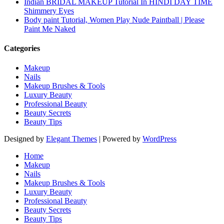
Indian BRIDAL MAKEUP Tutorial In HINDI DAY TIME
Shimmery Eyes
Body paint Tutorial, Women Play Nude Paintball | Please
Paint Me Naked
Categories
Makeup
Nails
Makeup Brushes & Tools
Luxury Beauty
Professional Beauty
Beauty Secrets
Beauty Tips
Designed by
Elegant Themes
| Powered by
WordPress
Home
Makeup
Nails
Makeup Brushes & Tools
Luxury Beauty
Professional Beauty
Beauty Secrets
Beauty Tips