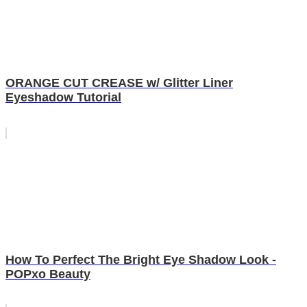
ORANGE CUT CREASE w/ Glitter Liner
Eyeshadow Tutorial
How To Perfect The Bright Eye Shadow Look -
POPxo Beauty