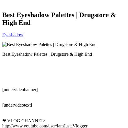
Best Eyeshadow Palettes | Drugstore &
High End
Eyeshadow
Best Eyeshadow Palettes | Drugstore & High End
[undervideobanner]
[undervideotext]
❤ VLOG CHANNEL:
http://www.youtube.com/user/IamJustaVlogger