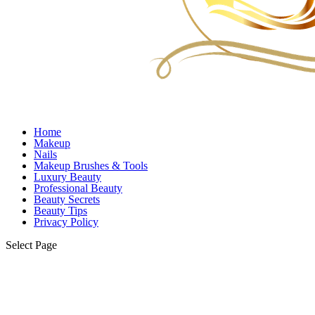
Home
Makeup
Nails
Makeup Brushes & Tools
Luxury Beauty
Professional Beauty
Beauty Secrets
Beauty Tips
Privacy Policy
Select Page