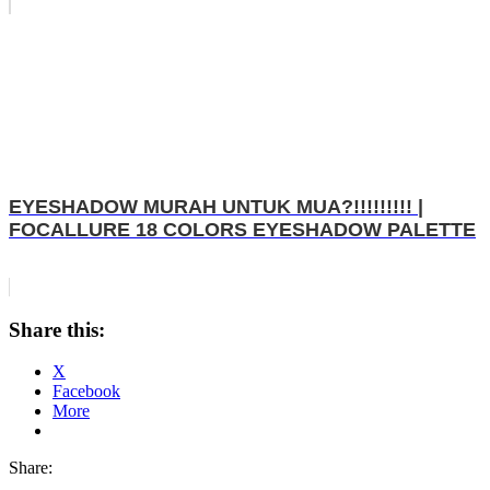
EYESHADOW MURAH UNTUK MUA?!!!!!!!!! |
FOCALLURE 18 COLORS EYESHADOW PALETTE
Share this:
X
Facebook
More
Share: