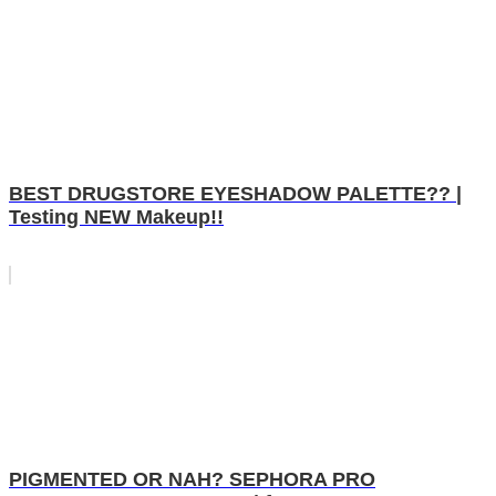
BEST DRUGSTORE EYESHADOW PALETTE?? |
Testing NEW Makeup!!
PIGMENTED OR NAH? SEPHORA PRO