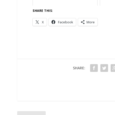
SHARE THIS:
X
Facebook
More
SHARE: