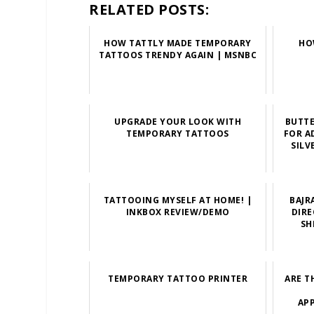
RELATED POSTS:
HOW TATTLY MADE TEMPORARY
HO
TATTOOS TRENDY AGAIN | MSNBC
UPGRADE YOUR LOOK WITH
BUTT
TEMPORARY TATTOOS
FOR A
SILV
TATTOOING MYSELF AT HOME! |
BAJR
INKBOX REVIEW/DEMO
DIRE
SH
TEMPORARY TATTOO PRINTER
ARE T
APP