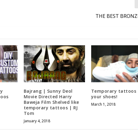
THE BEST BRONZ
ry
Bajrang | Sunny Deol
Temporary tattoos 
toos
Movie Directed Harry
your shoes!
Baweja Film Shelved like
March 1, 2018
temporary tattoos | RJ
Tom
January 4, 2018