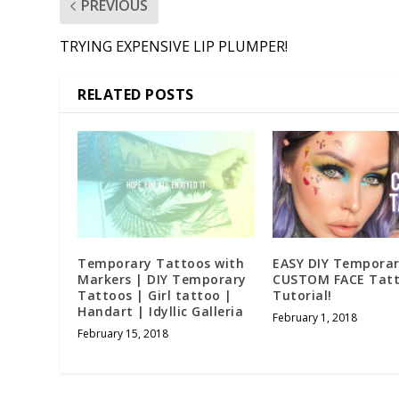
PREVIOUS
TRYING EXPENSIVE LIP PLUMPER!
RELATED POSTS
Temporary Tattoos with
EASY DIY Tempora
Markers | DIY Temporary
CUSTOM FACE Tat
Tattoos | Girl tattoo |
Tutorial!
Handart | Idyllic Galleria
February 1, 2018
February 15, 2018