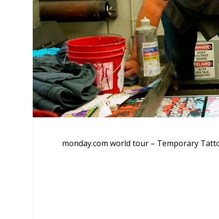
monday.com world tour – Temporary Tatt