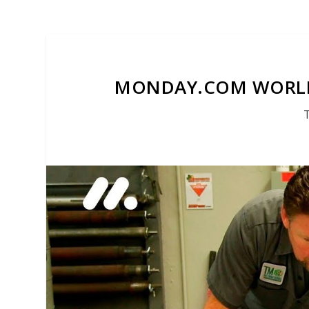
MONDAY.COM WORLD