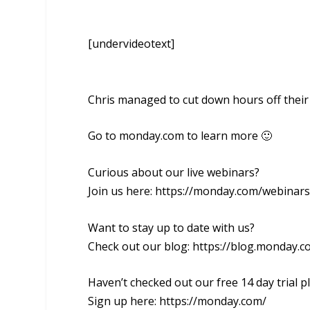
[undervideotext]
Chris managed to cut down hours off the
Go to monday.com to learn more 🙂
Curious about our live webinars?
Join us here: https://monday.com/webinars
Want to stay up to date with us?
Check out our blog: https://blog.monday.c
Haven’t checked out our free 14 day trial p
Sign up here: https://monday.com/