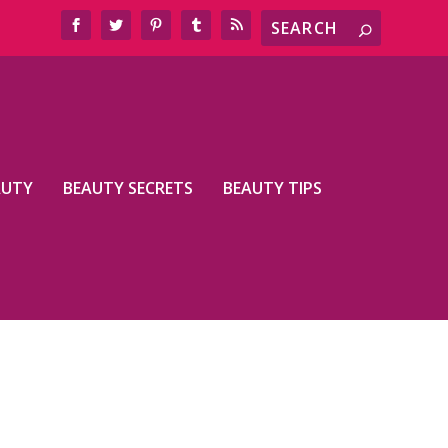
AUTY
BEAUTY SECRETS
BEAUTY TIPS