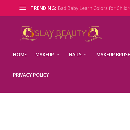
Bad Baby Learn Colors for Childre
TRENDING:
HOME
MAKEUP
NAILS
MAKEUP BRUSH
PRIVACY POLICY