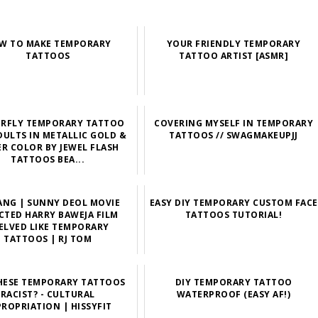
W TO MAKE TEMPORARY
YOUR FRIENDLY TEMPORARY
TATTOOS
TATTOO ARTIST [ASMR]
ERFLY TEMPORARY TATTOO
COVERING MYSELF IN TEMPORARY
DULTS IN METALLIC GOLD &
TATTOOS // SWAGMAKEUPJJ
ER COLOR BY JEWEL FLASH
TATTOOS BEA...
ANG | SUNNY DEOL MOVIE
EASY DIY TEMPORARY CUSTOM FACE
CTED HARRY BAWEJA FILM
TATTOOS TUTORIAL!
ELVED LIKE TEMPORARY
TATTOOS | RJ TOM
HESE TEMPORARY TATTOOS
DIY TEMPORARY TATTOO
RACIST? - CULTURAL
WATERPROOF (EASY AF!)
ROPRIATION | HISSYFIT