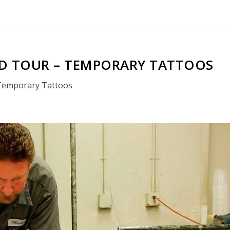
 TOUR – TEMPORARY TATTOOS
Temporary Tattoos