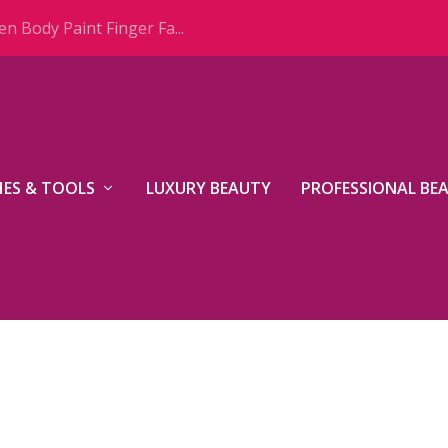
n Body Paint Finger Fa...
ES & TOOLS
LUXURY BEAUTY
PROFESSIONAL BE