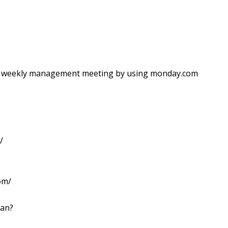
ir weekly management meeting by using monday.com
/
om/
lan?