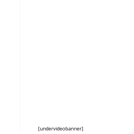
[undervideobanner]