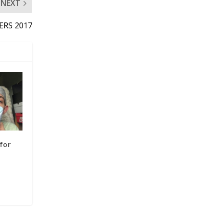
NEXT
ERS 2017
for