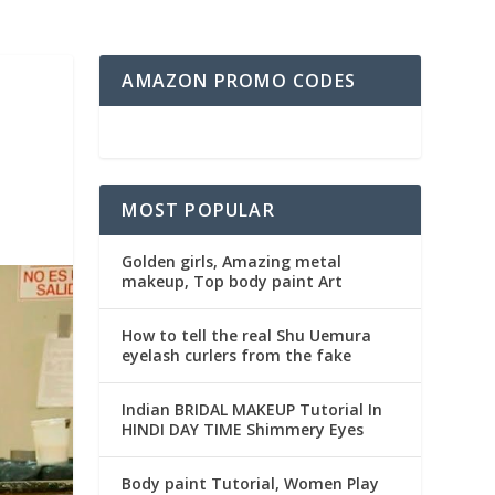
AMAZON PROMO CODES
MOST POPULAR
Golden girls, Amazing metal
makeup, Top body paint Art
How to tell the real Shu Uemura
eyelash curlers from the fake
Indian BRIDAL MAKEUP Tutorial In
HINDI DAY TIME Shimmery Eyes
Body paint Tutorial, Women Play