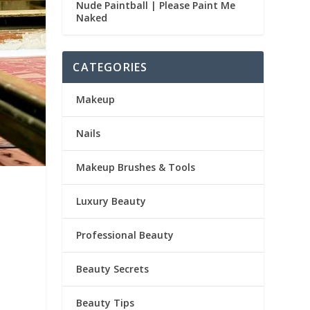
Nude Paintball | Please Paint Me
Naked
CATEGORIES
Makeup
Nails
Makeup Brushes & Tools
Luxury Beauty
Professional Beauty
Beauty Secrets
Beauty Tips