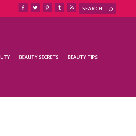
AUTY
BEAUTY SECRETS
BEAUTY TIPS