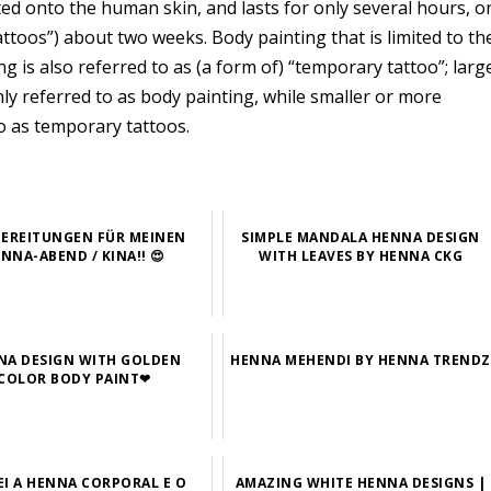
ted onto the human skin, and lasts for only several hours, o
ttoos”) about two weeks. Body painting that is limited to th
ng is also referred to as (a form of) “temporary tattoo”; larg
ly referred to as body painting, while smaller or more
o as temporary tattoos.
EREITUNGEN FÜR MEINEN
SIMPLE MANDALA HENNA DESIGN
NNA-ABEND / KINA!! 😍
WITH LEAVES BY HENNA CKG
NA DESIGN WITH GOLDEN
HENNA MEHENDI BY HENNA TRENDZ
COLOR BODY PAINT❤
EI A HENNA CORPORAL E O
AMAZING WHITE HENNA DESIGNS |