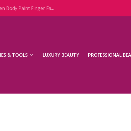
n Body Paint Finger Fa...
ES & TOOLS
LUXURY BEAUTY
PROFESSIONAL BE