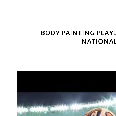
BODY PAINTING PLAYL
NATIONAL