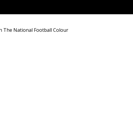
In The National Football Colour