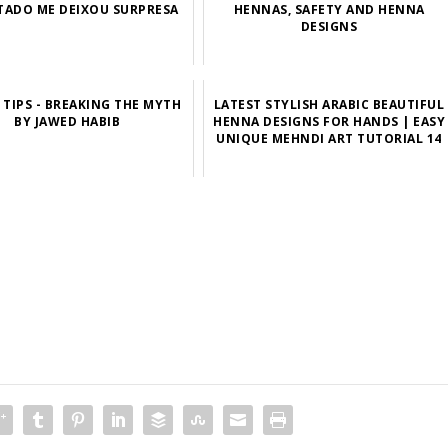
TADO ME DEIXOU SURPRESA
HENNAS, SAFETY AND HENNA
DESIGNS
TIPS - BREAKING THE MYTH
LATEST STYLISH ARABIC BEAUTIFUL
BY JAWED HABIB
HENNA DESIGNS FOR HANDS | EASY
UNIQUE MEHNDI ART TUTORIAL 14