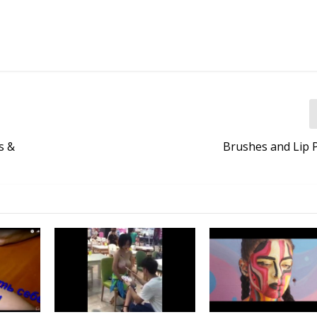
s &
Brushes and Lip P