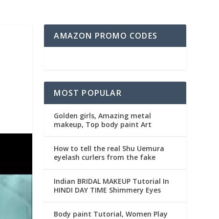
AMAZON PROMO CODES
MOST POPULAR
Golden girls, Amazing metal
makeup, Top body paint Art
How to tell the real Shu Uemura
eyelash curlers from the fake
Indian BRIDAL MAKEUP Tutorial In
HINDI DAY TIME Shimmery Eyes
Body paint Tutorial, Women Play