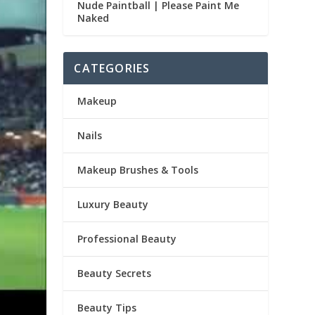
Nude Paintball | Please Paint Me
Naked
CATEGORIES
Makeup
Nails
Makeup Brushes & Tools
Luxury Beauty
Professional Beauty
Beauty Secrets
Beauty Tips