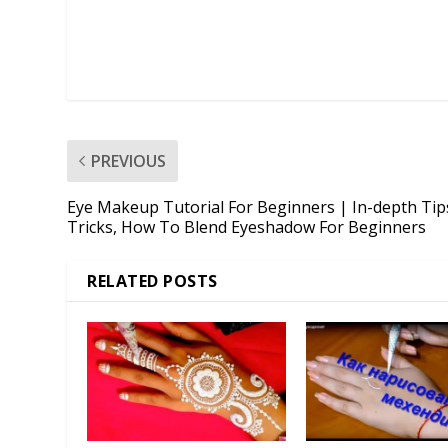
PREVIOUS
Eye Makeup Tutorial For Beginners | In-depth Tip
Tricks, How To Blend Eyeshadow For Beginners
RELATED POSTS