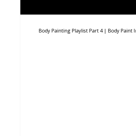
Body Painting Playlist Part 4 | Body Paint 