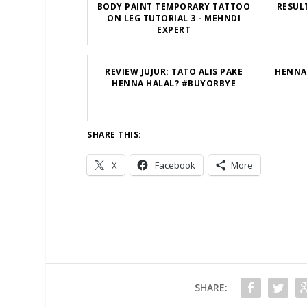
BODY PAINT TEMPORARY TATTOO
RESUL
ON LEG TUTORIAL 3 - MEHNDI
EXPERT
REVIEW JUJUR: TATO ALIS PAKE
HENNA 
HENNA HALAL? #BUYORBYE
SHARE THIS:
X
Facebook
More
SHARE: