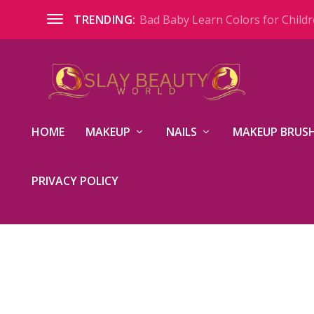
Bad Baby Learn Colors for Childre
TRENDING:
HOME
MAKEUP
NAILS
MAKEUP BRUSH
PRIVACY POLICY