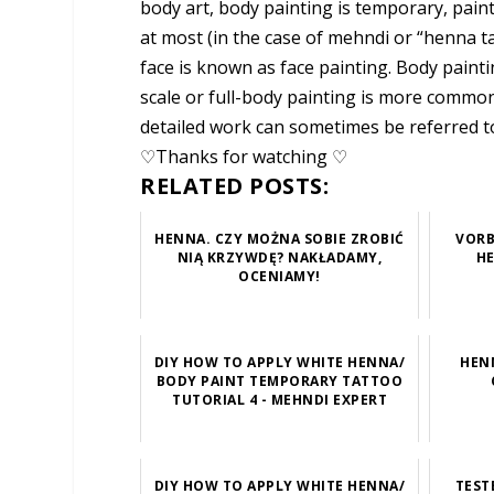
body art, body painting is temporary, pain
at most (in the case of mehndi or “henna ta
face is known as face painting. Body painti
scale or full-body painting is more common
detailed work can sometimes be referred t
♡Thanks for watching ♡
RELATED POSTS:
HENNA. CZY MOŻNA SOBIE ZROBIĆ
VORB
NIĄ KRZYWDĘ? NAKŁADAMY,
HE
OCENIAMY!
DIY HOW TO APPLY WHITE HENNA/
HEN
BODY PAINT TEMPORARY TATTOO
TUTORIAL 4 - MEHNDI EXPERT
DIY HOW TO APPLY WHITE HENNA/
TEST