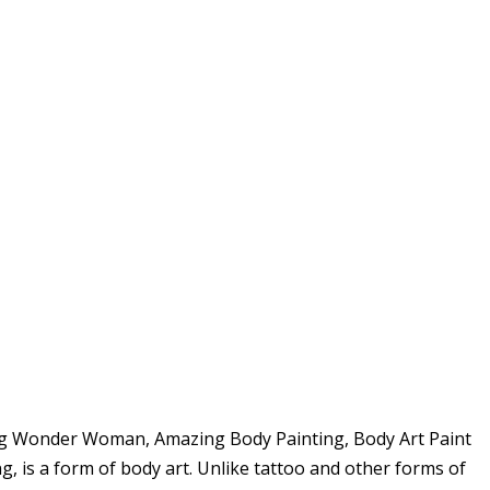
ing Wonder Woman, Amazing Body Painting, Body Art Paint
 is a form of body art. Unlike tattoo and other forms of