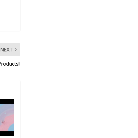
NEXT
roducts!!