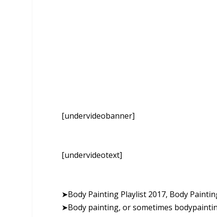
[undervideobanner]
[undervideotext]
➤Body Painting Playlist 2017, Body Paint
➤Body painting, or sometimes bodypainting,