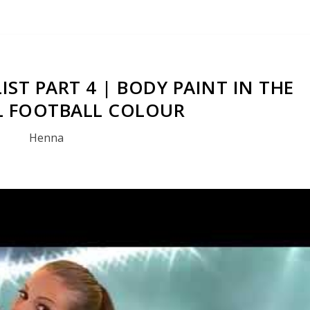
IST PART 4 | BODY PAINT IN THE
 FOOTBALL COLOUR
Henna