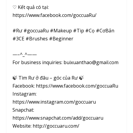
♡ Kết quả có tại:
https://www.facebook.com/goccuaRu/
#Rư #goccuaRu #Makeup #Tip #Cọ #CơBản
#3CE #Brushes #Beginner
—–^_^——
For business inquiries: buixuanthao@gmail.com
🍃 Tìm Rư ở đâu – góc của Rư 🍃
Facebook: https://www.facebook.com/goccuaRu
Instagram:
https://www.instagram.com/goccuaru
Snapchat:
https://www.snapchat.com/add/goccuaru
Website: http://goccuaru.com/