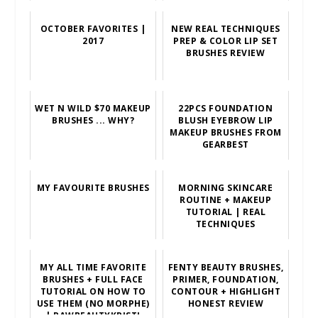
OCTOBER FAVORITES |
NEW REAL TECHNIQUES
2017
PREP & COLOR LIP SET
BRUSHES REVIEW
WET N WILD $70 MAKEUP
22PCS FOUNDATION
BRUSHES ... WHY?
BLUSH EYEBROW LIP
MAKEUP BRUSHES FROM
GEARBEST
MY FAVOURITE BRUSHES
MORNING SKINCARE
ROUTINE + MAKEUP
TUTORIAL | REAL
TECHNIQUES
MY ALL TIME FAVORITE
FENTY BEAUTY BRUSHES,
BRUSHES + FULL FACE
PRIMER, FOUNDATION,
TUTORIAL ON HOW TO
CONTOUR + HIGHLIGHT
USE THEM (NO MORPHE)
HONEST REVIEW
| RAWBEAUTYKRISTI