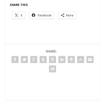
SHARE THIS:
X
Facebook
More
SHARE: